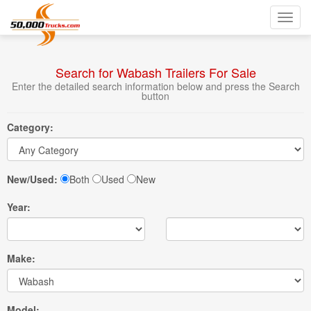
Toggl
navig
Search for Wabash Trailers For Sale
Enter the detailed search information below and press the Search
button
Category:
New/Used:
Both
Used
New
Year:
Make:
Model: