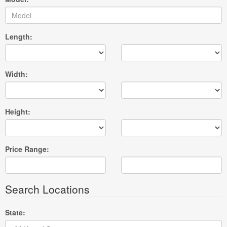
Length:
Width:
Height:
Price Range:
Search Locations
State: