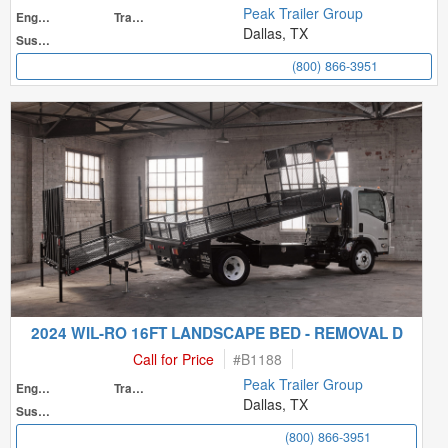
Peak Trailer Group
Engine
Transmission
Dallas, TX
Suspension
(800) 866-3951
2024 WIL-RO 16FT LANDSCAPE BED - REMOVAL D
Call for Price
#
B1188
Peak Trailer Group
Engine
Transmission
Dallas, TX
Suspension
(800) 866-3951