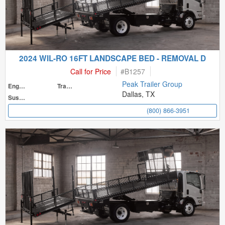
2024 WIL-RO 16FT LANDSCAPE BED - REMOVAL D
Call for Price
#
B1257
Peak Trailer Group
Engine
Transmission
Dallas, TX
Suspension
(800) 866-3951