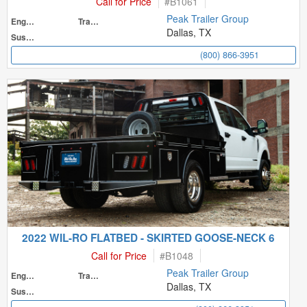
Call for Price
#
B1061
Peak Trailer Group
Engine
Transmission
Dallas, TX
Suspension
(800) 866-3951
2022 WIL-RO FLATBED - SKIRTED GOOSE-NECK 6
Call for Price
#
B1048
Peak Trailer Group
Engine
Transmission
Dallas, TX
Suspension