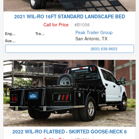
2021 WIL-RO 16FT STANDARD LANDSCAPE BED
Call for Price
#
B1058
Peak Trailer Group
Engine
Transmission
San Antonio, TX
Suspension
(800) 638-9603
2022 WIL-RO FLATBED - SKIRTED GOOSE-NECK 6