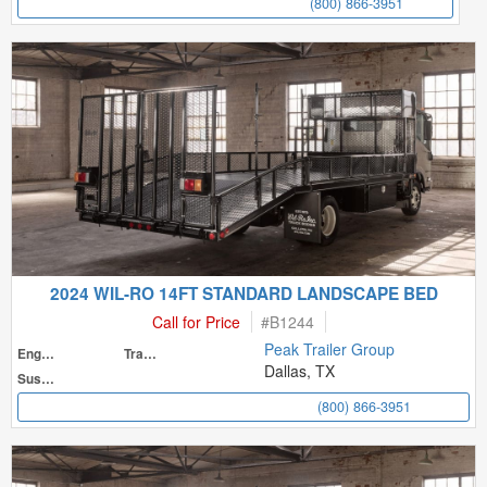
(800) 866-3951
2024 WIL-RO 14FT STANDARD LANDSCAPE BED
Call for Price
#
B1244
Peak Trailer Group
Engine
Transmission
Dallas, TX
Suspension
(800) 866-3951