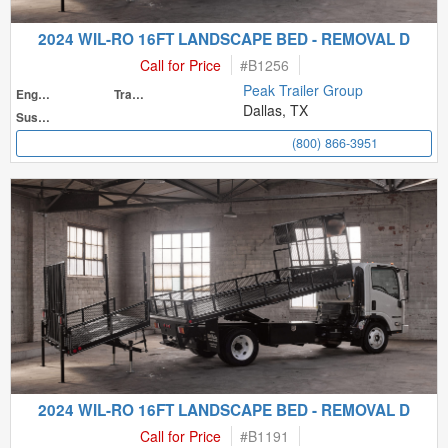
2024 WIL-RO 16FT LANDSCAPE BED - REMOVAL D
Call for Price
#
B1256
Peak Trailer Group
Engine
Transmission
Dallas, TX
Suspension
(800) 866-3951
2024 WIL-RO 16FT LANDSCAPE BED - REMOVAL D
Call for Price
#
B1191