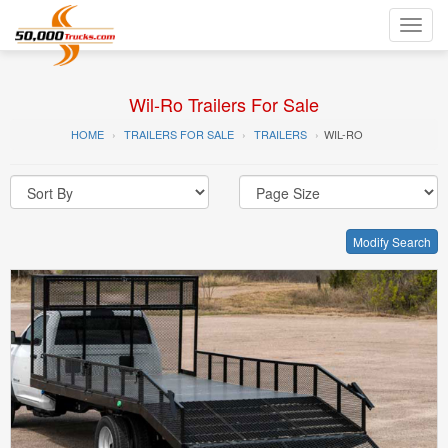
Toggl
navig
Wil-Ro Trailers For Sale
HOME
TRAILERS FOR SALE
TRAILERS
WIL-RO
Modify Search