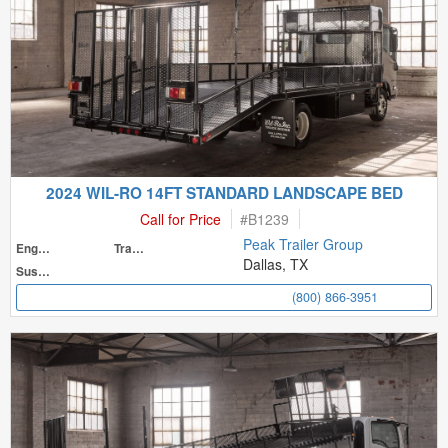
2024 WIL-RO 14FT STANDARD LANDSCAPE BED
Call for Price
#
B1239
Peak Trailer Group
Engine
Transmission
Dallas, TX
Suspension
(800) 866-3951