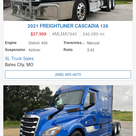
2021 FREIGHTLINER CASCADIA 126
$37,999
#
MLMA7940
346,089 mi.
Engine
Detroit 450
Transmission
Manual
Suspension
Airliner
Ratio
3.42
XL Truck Sales
Bates City, MO
(888) 665-4670