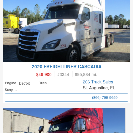
2020 FREIGHTLINER CASCADIA
$49,900
#
3344
695,884 mi.
206 Truck Sales
Engine
Detroit
Transmission
St. Augustine, FL
Suspension
(866) 799-9659