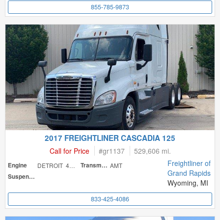
855-785-9873
2017 FREIGHTLINER CASCADIA 125
Call for Price
#
gr1137
529,606 mi.
Freightliner of
Engine
DETROIT 475
Transmission
AMT
Grand Rapids
Suspension
Wyoming, MI
833-425-4086