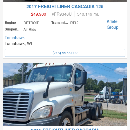
2017 FREIGHTLINER CASCADIA 125
$49,900
#
FR9346U
540,149 mi.
Kriete
Engine
DETROIT
Transmission
DT12
Group
Suspension
Air Ride
Tomahawk
Tomahawk, WI
(715) 997-9002