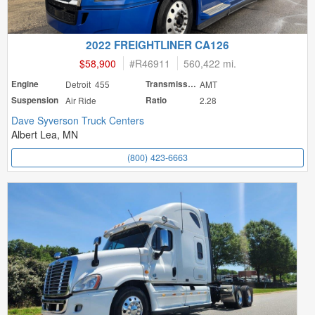
2022 FREIGHTLINER CA126
$58,900
#
R46911
560,422 mi.
Engine
Detroit 455
Transmission
AMT
Suspension
Air Ride
Ratio
2.28
Dave Syverson Truck Centers
Albert Lea, MN
(800) 423-6663