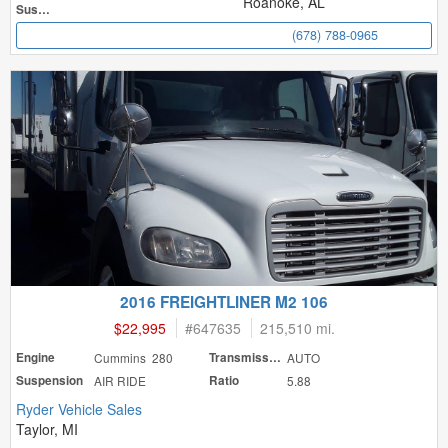
Roanoke, AL
Suspension
(678) 788-0965
2016 FREIGHTLINER M2 106
$22,995
#
647635
215,510 mi.
Engine
Cummins 280
Transmission
AUTO
Suspension
AIR RIDE
Ratio
5.88
Ryder Vehicle Sales
Taylor, MI