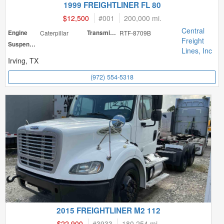
1999 FREIGHTLINER FL 80
$12,500
#
001
200,000 mi.
Central
Engine
Caterpillar
Transmission
RTF-8709B
Freight
Suspension
Lines, Inc
Irving, TX
(972) 554-5318
2015 FREIGHTLINER M2 112
$22,900
#
3933
180,254 mi.