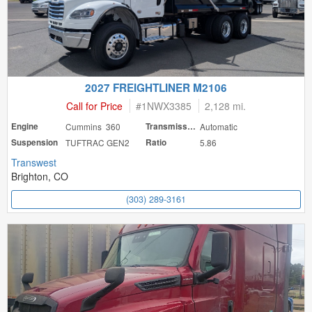
2027 FREIGHTLINER M2106
Call for Price
#
1NWX3385
2,128 mi.
Engine
Cummins 360
Transmission
Automatic
Suspension
TUFTRAC GEN2
Ratio
5.86
Transwest
Brighton, CO
(303) 289-3161