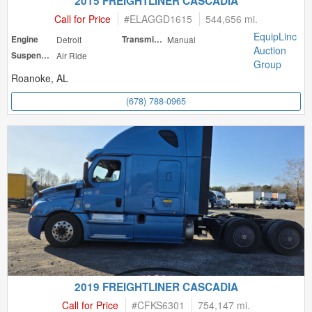
2015 FREIGHTLINER CASCADIA
Call for Price
#
ELAGGD1615
544,656 mi.
EquipLinc
Engine
Detroit
Transmission
Manual
Auction
Suspension
Air Ride
Group
Roanoke, AL
(678) 788-0965
2019 FREIGHTLINER CASCADIA
Call for Price
#
CFKS6301
754,147 mi.