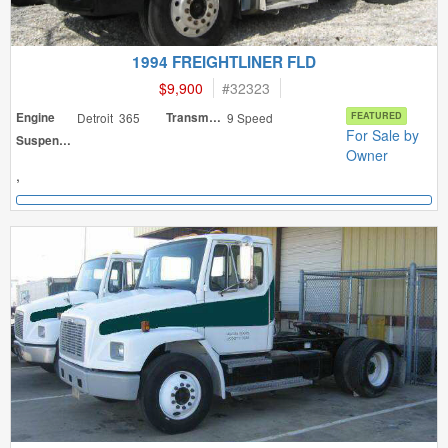
1994 FREIGHTLINER FLD
$9,900
#
32323
Engine
Detroit 365
Transmission
9 Speed
FEATURED
For Sale by
Suspension
Owner
,