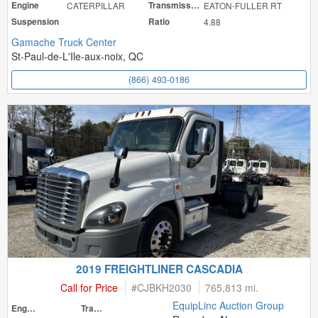
Engine
CATERPILLAR
Transmission
EATON-FULLER RT
Suspension
Ratio
4.88
Gamache Truck Center
St-Paul-de-L'Ile-aux-noix, QC
(866) 493-0186
2019 FREIGHTLINER CASCADIA
Call for Price
#
CJBKH2030
765,813 mi.
EquipLinc Auction Group
Engine
Transmission