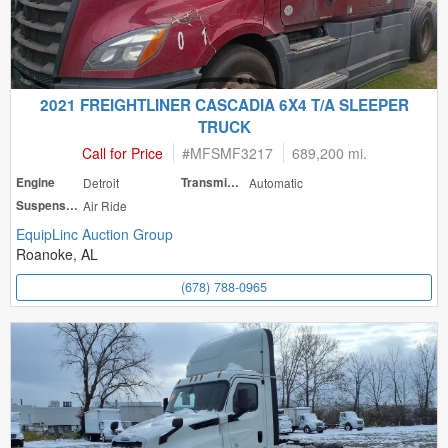
2021 FREIGHTLINER CASCADIA 6X4 T/A SLEEPER
TRUCK
Call for Price
#
MFSMF3217
689,200 mi.
Engine
Detroit
Transmission
Automatic
Suspension
Air Ride
EquipLinc Auction Group
Roanoke, AL
(678) 788-0965