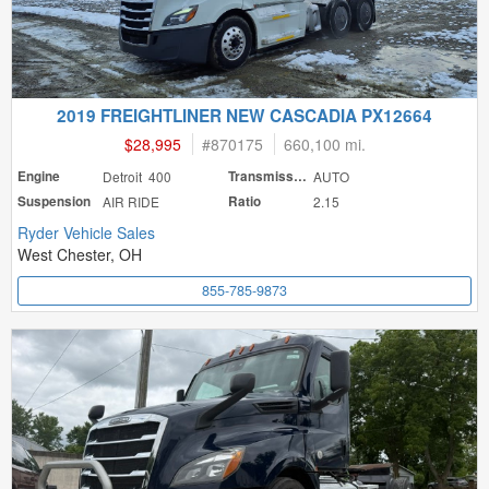
2019 FREIGHTLINER NEW CASCADIA PX12664
$28,995
#
870175
660,100 mi.
Engine
Detroit 400
Transmission
AUTO
Suspension
AIR RIDE
Ratio
2.15
Ryder Vehicle Sales
West Chester, OH
855-785-9873