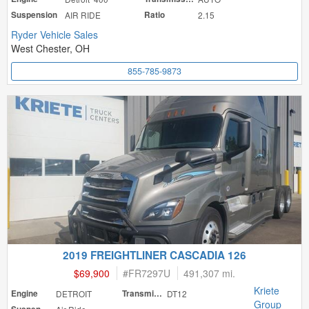
Suspension
AIR RIDE
Ratio
2.15
Ryder Vehicle Sales
West Chester, OH
855-785-9873
2019 FREIGHTLINER CASCADIA 126
$69,900
#
FR7297U
491,307 mi.
Kriete
Engine
DETROIT
Transmission
DT12
Group