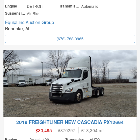
Engine
DETROIT
Transmission
Automatic
Suspension
Air Ride
EquipLinc Auction Group
Roanoke, AL
(678) 788-0965
2019 FREIGHTLINER NEW CASCADIA PX12664
$30,495
#
870297
618,304 mi.
Engine
Detroit 400
Transmission
AUTO