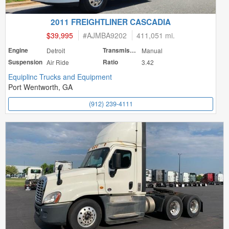
2011 FREIGHTLINER CASCADIA
$39,995
#
AJMBA9202
411,051 mi.
Engine
Detroit
Transmission
Manual
Suspension
Air Ride
Ratio
3.42
Equiplinc Trucks and Equipment
Port Wentworth, GA
(912) 239-4111