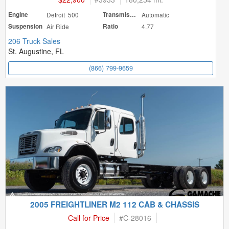
Engine
Detroit 500
Transmission
Automatic
Suspension
Air Ride
Ratio
4.77
206 Truck Sales
St. Augustine, FL
(866) 799-9659
2005 FREIGHTLINER M2 112 CAB & CHASSIS
Call for Price
#
C-28016