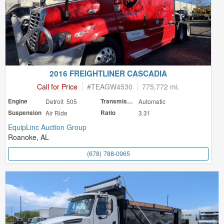
2016 FREIGHTLINER CASCADIA
Call for Price
#
TEAGW4530
775,772 mi.
Engine
Detroit 505
Transmission
Automatic
Suspension
Air Ride
Ratio
3.31
EquipLinc Auction Group
Roanoke, AL
(678) 788-0965