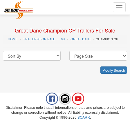
Toggl
navig
Great Dane Champion CP Trailers For Sale
HOME
TRAILERS FOR SALE
0S
GREAT DANE
CHAMPION CP
Modify Search
Disclaimer: Please note that all information, photos and prices are subject to
change or correction without notice. All liability expressly disclaimed.
Copyright © 1996-2020
SOARR
.