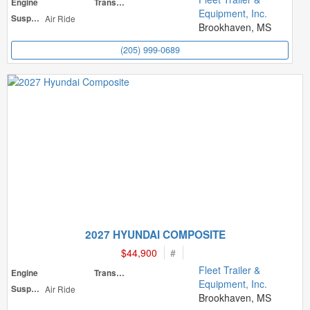
Engine
Transmission
Equipment, Inc.
Suspension
Air Ride
Brookhaven, MS
(205) 999-0689
2027 HYUNDAI COMPOSITE
$44,900
#
Fleet Trailer &
Engine
Transmission
Equipment, Inc.
Suspension
Air Ride
Brookhaven, MS