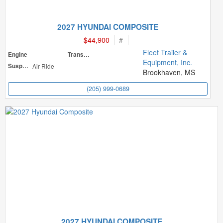
2027 HYUNDAI COMPOSITE
$44,900
#
Fleet Trailer &
Engine
Transmission
Equipment, Inc.
Suspension
Air Ride
Brookhaven, MS
(205) 999-0689
2027 HYUNDAI COMPOSITE