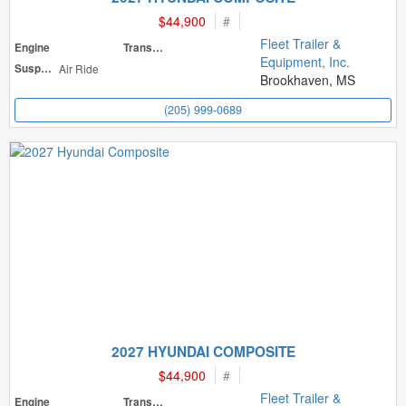
$44,900
#
Fleet Trailer &
Engine
Transmission
Equipment, Inc.
Suspension
Air Ride
Brookhaven, MS
(205) 999-0689
2027 HYUNDAI COMPOSITE
$44,900
#
Fleet Trailer &
Engine
Transmission