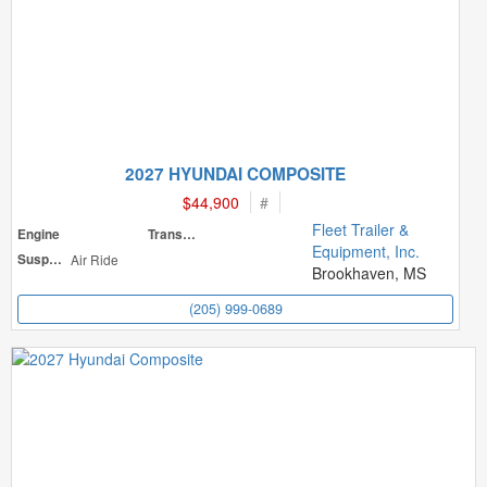
2027 HYUNDAI COMPOSITE
$44,900
#
Fleet Trailer &
Engine
Transmission
Equipment, Inc.
Suspension
Air Ride
Brookhaven, MS
(205) 999-0689