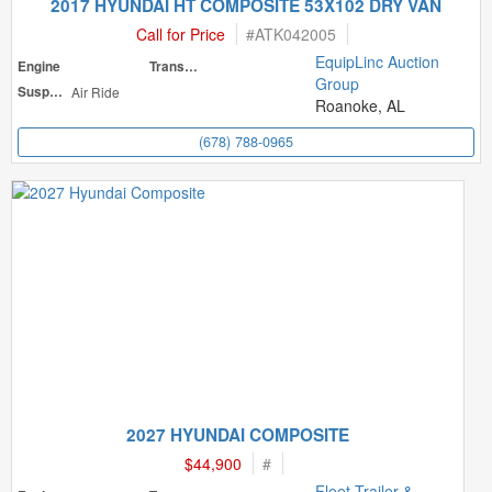
2017 HYUNDAI HT COMPOSITE 53X102 DRY VAN
Call for Price
#
ATK042005
EquipLinc Auction
Engine
Transmission
Group
Suspension
Air Ride
Roanoke, AL
(678) 788-0965
2027 HYUNDAI COMPOSITE
$44,900
#
Fleet Trailer &