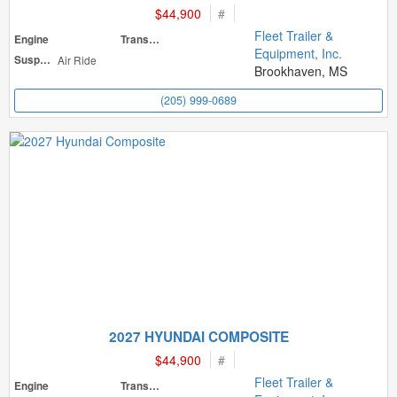
$44,900
#
Fleet Trailer &
Engine
Transmission
Equipment, Inc.
Suspension
Air Ride
Brookhaven, MS
(205) 999-0689
2027 HYUNDAI COMPOSITE
$44,900
#
Fleet Trailer &
Engine
Transmission