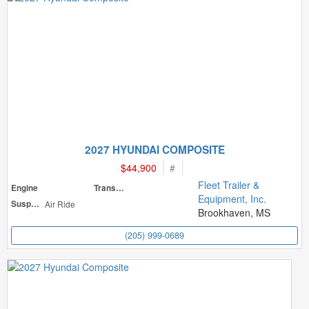
2027 HYUNDAI COMPOSITE
$44,900
#
Fleet Trailer &
Engine
Transmission
Equipment, Inc.
Suspension
Air Ride
Brookhaven, MS
(205) 999-0689