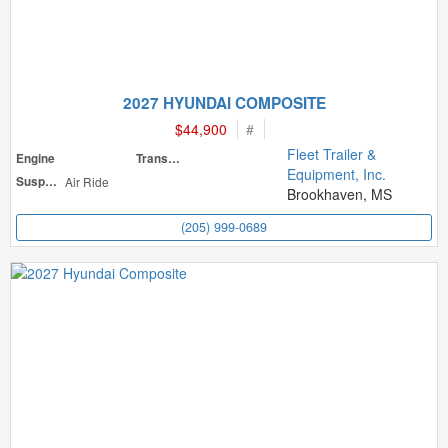
2027 HYUNDAI COMPOSITE
$44,900
#
Fleet Trailer &
Engine
Transmission
Equipment, Inc.
Suspension
Air Ride
Brookhaven, MS
(205) 999-0689