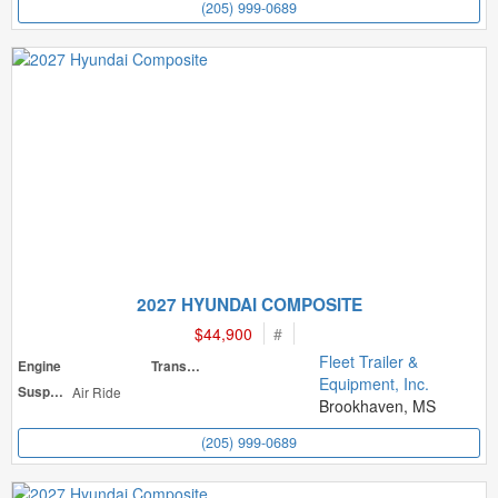
(205) 999-0689
2027 HYUNDAI COMPOSITE
$44,900
#
Fleet Trailer &
Engine
Transmission
Equipment, Inc.
Suspension
Air Ride
Brookhaven, MS
(205) 999-0689