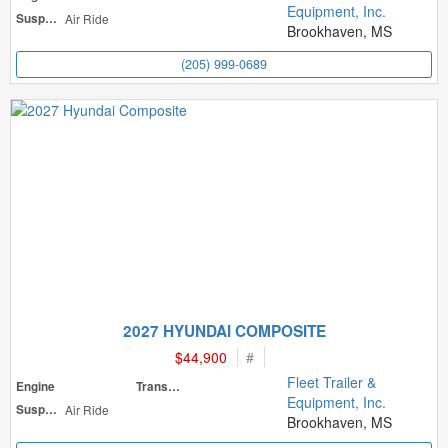
Equipment, Inc.
Suspension
Air Ride
Brookhaven, MS
(205) 999-0689
2027 HYUNDAI COMPOSITE
$44,900
#
Fleet Trailer &
Engine
Transmission
Equipment, Inc.
Suspension
Air Ride
Brookhaven, MS