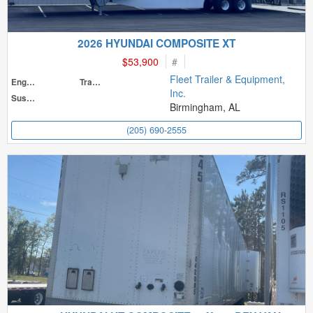
2026 HYUNDAI COMPOSITE XT
$53,900
#
Fleet Trailer & Equipment,
Engine
Transmission
Inc.
Suspension
Birmingham, AL
(205) 690-2555