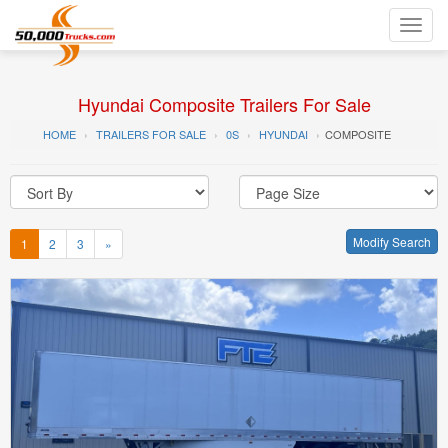
Toggl
navig
Hyundai Composite Trailers For Sale
HOME
TRAILERS FOR SALE
0S
HYUNDAI
COMPOSITE
Modify Search
1
2
3
»