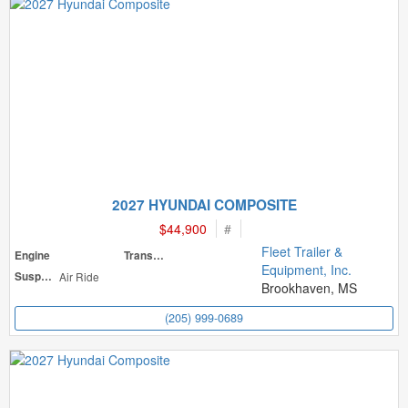
2027 HYUNDAI COMPOSITE
$44,900
#
Fleet Trailer &
Engine
Transmission
Equipment, Inc.
Suspension
Air Ride
Brookhaven, MS
(205) 999-0689