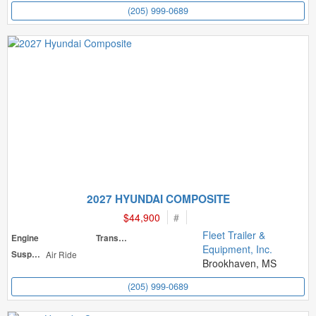
(205) 999-0689
2027 HYUNDAI COMPOSITE
$44,900
#
Fleet Trailer &
Engine
Transmission
Equipment, Inc.
Suspension
Air Ride
Brookhaven, MS
(205) 999-0689