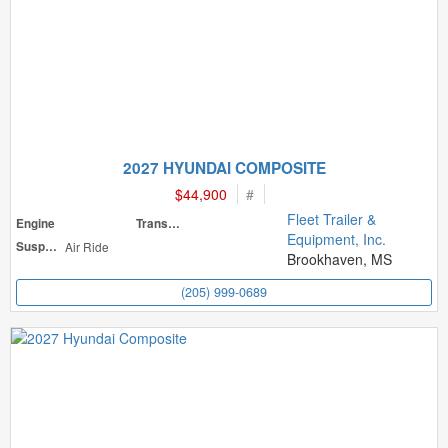
2027 HYUNDAI COMPOSITE
$44,900
#
Fleet Trailer &
Engine
Transmission
Equipment, Inc.
Suspension
Air Ride
Brookhaven, MS
(205) 999-0689