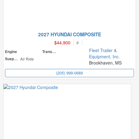
2027 HYUNDAI COMPOSITE
$44,900
#
Fleet Trailer &
Engine
Transmission
Equipment, Inc.
Suspension
Air Ride
Brookhaven, MS
(205) 999-0689