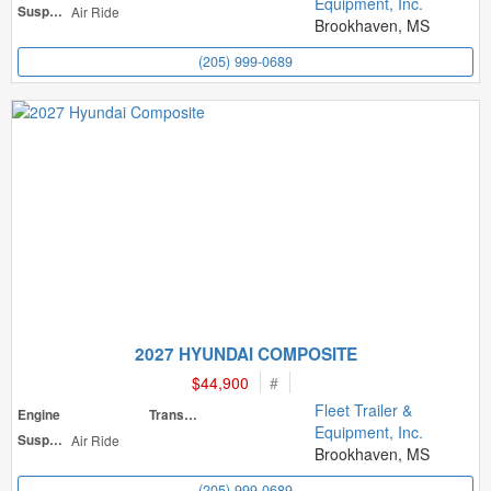
Equipment, Inc.
Suspension
Air Ride
Brookhaven, MS
(205) 999-0689
2027 HYUNDAI COMPOSITE
$44,900
#
Fleet Trailer &
Engine
Transmission
Equipment, Inc.
Suspension
Air Ride
Brookhaven, MS
(205) 999-0689