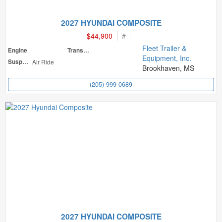
2027 HYUNDAI COMPOSITE
$44,900
#
Fleet Trailer &
Engine
Transmission
Equipment, Inc.
Suspension
Air Ride
Brookhaven, MS
(205) 999-0689
2027 HYUNDAI COMPOSITE