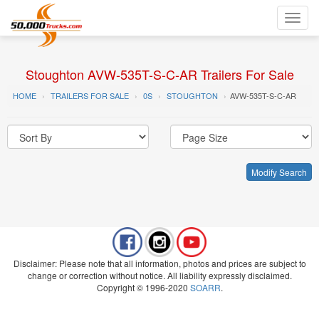
Toggl
navig
Stoughton AVW-535T-S-C-AR Trailers For Sale
HOME
TRAILERS FOR SALE
0S
STOUGHTON
AVW-535T-S-C-AR
Modify Search
Disclaimer: Please note that all information, photos and prices are subject to
change or correction without notice. All liability expressly disclaimed.
Copyright © 1996-2020
SOARR
.