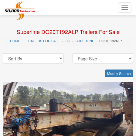
Toggl
navig
Superline DO20T192ALP Trailers For Sale
HOME
TRAILERS FOR SALE
0S
SUPERLINE
DO20T192ALP
Modify Search