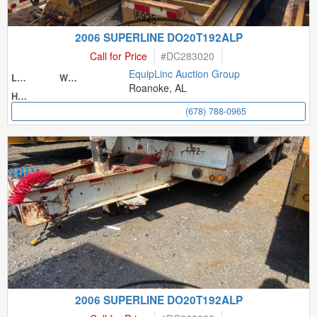
2006 SUPERLINE DO20T192ALP
Call for Price
#
DC283020
EquipLinc Auction Group
Length
Width
Roanoke, AL
Height
(678) 788-0965
2006 SUPERLINE DO20T192ALP