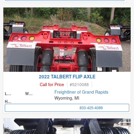
2022 TALBERT FLIP AXLE
Call for Price
#
5210088
Freightliner of Grand Rapids
Length
Width
Wyoming, MI
Height
833-425-4086