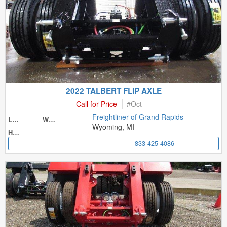
2022 TALBERT FLIP AXLE
Call for Price
#
Oct
Freightliner of Grand Rapids
Length
Width
Wyoming, MI
Height
833-425-4086