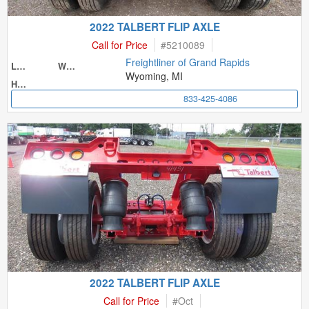
2022 TALBERT FLIP AXLE
Call for Price
#
5210089
Freightliner of Grand Rapids
Length
Width
Wyoming, MI
Height
833-425-4086
2022 TALBERT FLIP AXLE
Call for Price
#
Oct