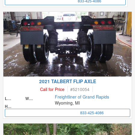
833-425-4086
2021 TALBERT FLIP AXLE
Call for Price
#
5210054
Freightliner of Grand Rapids
Length
Width
Wyoming, MI
Height
833-425-4086