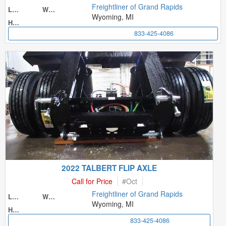
Freightliner of Grand Rapids
Length
Width
Wyoming, MI
Height
833-425-4086
2022 TALBERT FLIP AXLE
Call for Price
#
Oct
Freightliner of Grand Rapids
Length
Width
Wyoming, MI
Height
833-425-4086