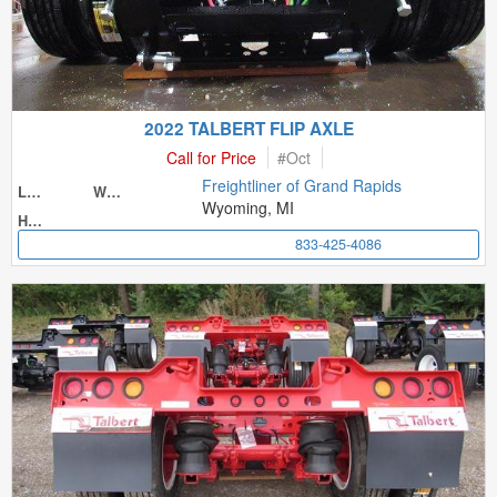
2022 TALBERT FLIP AXLE
Call for Price
#
Oct
Freightliner of Grand Rapids
Length
Width
Wyoming, MI
Height
833-425-4086