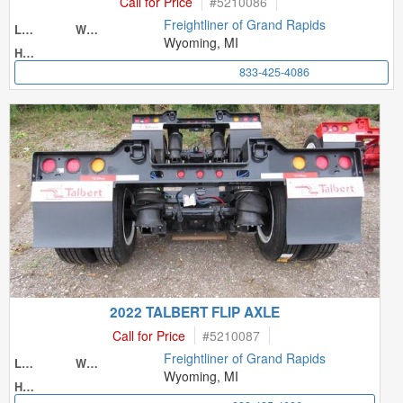
Call for Price
#
5210086
Freightliner of Grand Rapids
Length
Width
Wyoming, MI
Height
833-425-4086
2022 TALBERT FLIP AXLE
Call for Price
#
5210087
Freightliner of Grand Rapids
Length
Width
Wyoming, MI
Height