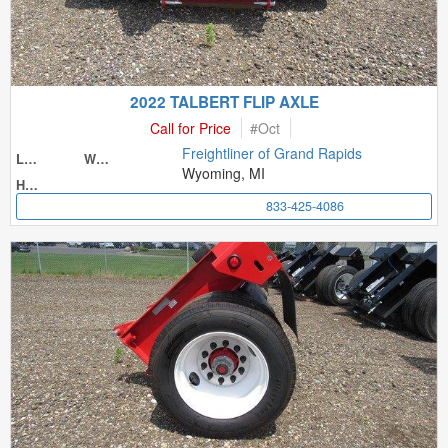
2022 TALBERT FLIP AXLE
Call for Price
#
Oct
Freightliner of Grand Rapids
Length
Width
Wyoming, MI
Height
833-425-4086