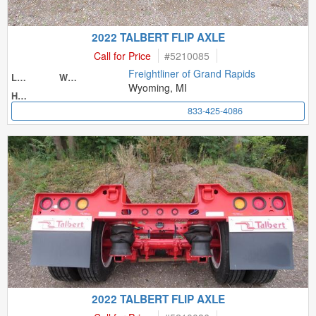
2022 TALBERT FLIP AXLE
Call for Price
#
5210085
Freightliner of Grand Rapids
Length
Width
Wyoming, MI
Height
833-425-4086
2022 TALBERT FLIP AXLE