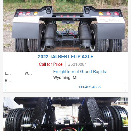
2022 TALBERT FLIP AXLE
Call for Price
#
5210084
Freightliner of Grand Rapids
Length
Width
Wyoming, MI
Height
833-425-4086