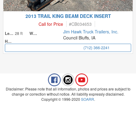
2013 TRAIL KING BEAM DECK INSERT
Call for Price
#
CB034653
Jim Hawk Truck Trailers, Inc.
28 ft
Length
Width
Council Bluffs, IA
Height
(712) 366-2241
Disclaimer: Please note that all information, photos and prices are subject to
change or correction without notice. All liability expressly disclaimed.
Copyright © 1996-2020
SOARR
.