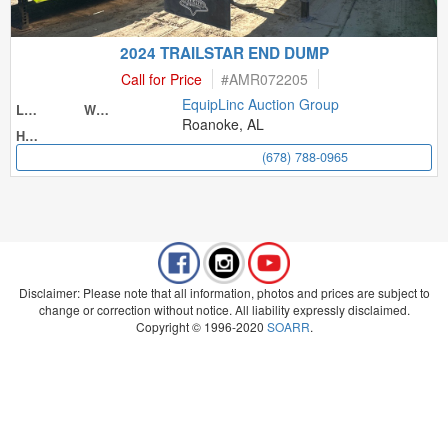
2024 TRAILSTAR END DUMP
Call for Price
#
AMR072205
EquipLinc Auction Group
Length
Width
Roanoke, AL
Height
(678) 788-0965
Disclaimer: Please note that all information, photos and prices are subject to
change or correction without notice. All liability expressly disclaimed.
Copyright © 1996-2020
SOARR
.