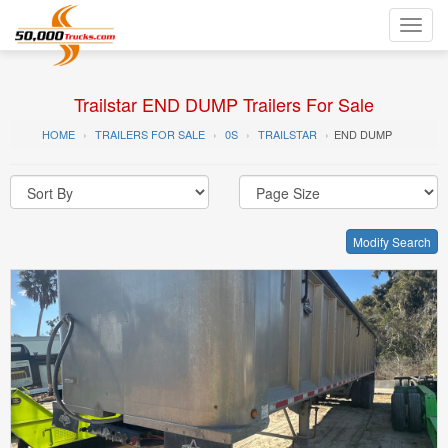
Toggl
navig
Trailstar END DUMP Trailers For Sale
HOME
TRAILERS FOR SALE
0S
TRAILSTAR
END DUMP
Modify Search