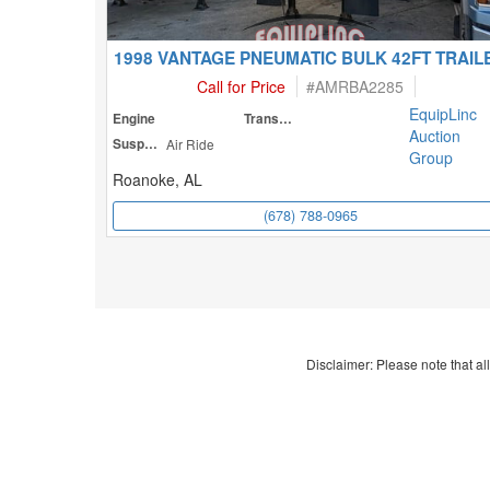
1998 VANTAGE PNEUMATIC BULK 42FT TRAIL
Call for Price
#
AMRBA2285
EquipLinc
Engine
Transmission
Auction
Suspension
Air Ride
Group
Roanoke, AL
(678) 788-0965
Disclaimer: Please note that all