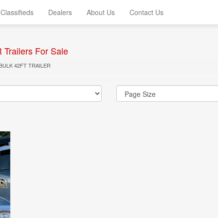
Classifieds
Dealers
About Us
Contact Us
railers For Sale
BULK 42FT TRAILER