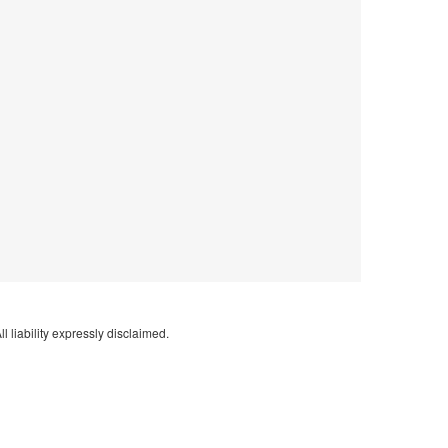
l liability expressly disclaimed.