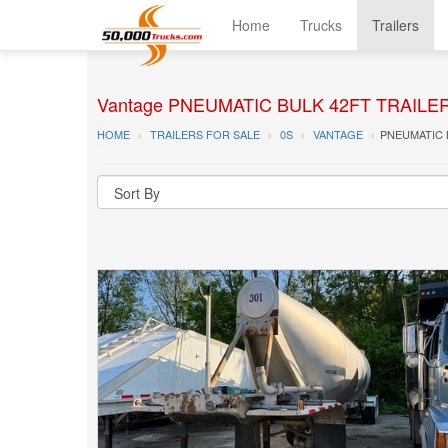
Home
Trucks
Trailers
Vantage PNEUMATIC BULK 42FT TRAILER T
HOME
TRAILERS FOR SALE
0S
VANTAGE
PNEUMATIC 