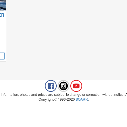
ER
 information, photos and prices are subject to change or correction without notice. Al
Copyright © 1996-2020
SOARR
.