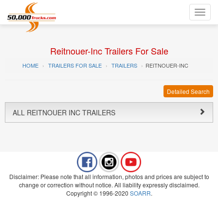
Toggl
navig
Reitnouer-Inc Trailers For Sale
HOME
TRAILERS FOR SALE
TRAILERS
REITNOUER-INC
Detailed Search
ALL REITNOUER INC TRAILERS
Disclaimer: Please note that all information, photos and prices are subject to
change or correction without notice. All liability expressly disclaimed.
Copyright © 1996-2020
SOARR
.