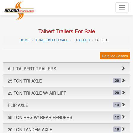
Toggl
navig
Talbert Trailers For Sale
HOME
TRAILERS FOR SALE
TRAILERS
TALBERT
Detailed Search
ALL TALBERT TRAILERS
25 TON TRI AXLE
20
25 TON TRI AXLE W/ AIR LIFT
20
FLIP AXLE
13
55 TON HRG W/ REAR FENDERS
12
20 TON TANDEM AXLE
10