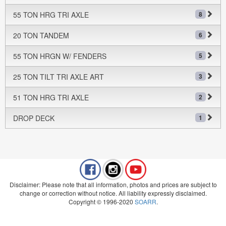
55 TON HRG TRI AXLE
8
20 TON TANDEM
6
55 TON HRGN W/ FENDERS
5
25 TON TILT TRI AXLE ART
3
51 TON HRG TRI AXLE
2
DROP DECK
1
Disclaimer: Please note that all information, photos and prices are subject to
change or correction without notice. All liability expressly disclaimed.
Copyright © 1996-2020
SOARR
.