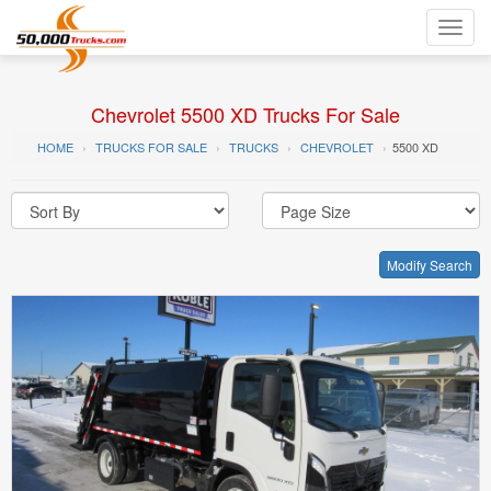
Toggl
navig
Chevrolet 5500 XD Trucks For Sale
HOME
TRUCKS FOR SALE
TRUCKS
CHEVROLET
5500 XD
Modify Search