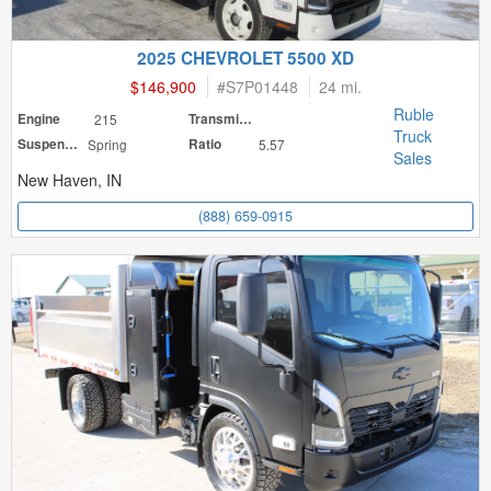
2025 CHEVROLET 5500 XD
$146,900
#
S7P01448
24 mi.
Ruble
Engine
215
Transmission
Truck
Suspension
Spring
Ratio
5.57
Sales
New Haven, IN
(888) 659-0915