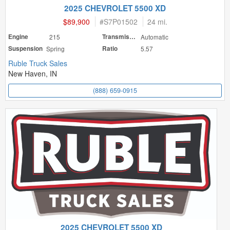
2025 CHEVROLET 5500 XD
$89,900
#
S7P01502
24 mi.
Engine
215
Transmission
Automatic
Suspension
Spring
Ratio
5.57
Ruble Truck Sales
New Haven, IN
(888) 659-0915
2025 CHEVROLET 5500 XD