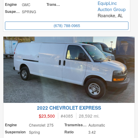
EquipLinc
Engine
GMC
Transmission
Auction Group
Suspension
SPRING
Roanoke, AL
(678) 788-0965
2022 CHEVROLET EXPRESS
$23,500
#
4085
28,592 mi.
Engine
Chevrolet 275
Transmission
Automatic
Suspension
Spring
Ratio
3.42