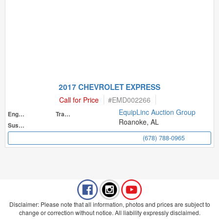
2017 CHEVROLET EXPRESS
Call for Price
#
EMD002266
EquipLinc Auction Group
Engine
Transmission
Roanoke, AL
Suspension
(678) 788-0965
Disclaimer: Please note that all information, photos and prices are subject to
change or correction without notice. All liability expressly disclaimed.