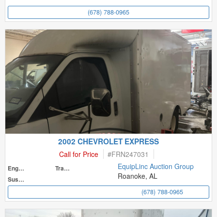
(678) 788-0965
2002 CHEVROLET EXPRESS
Call for Price
#
FRN247031
EquipLinc Auction Group
Engine
Transmission
Roanoke, AL
Suspension
(678) 788-0965