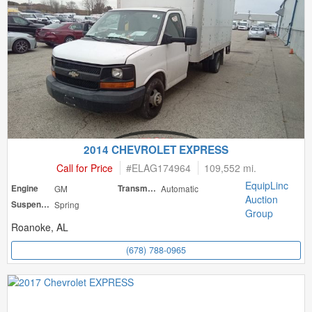
2014 CHEVROLET EXPRESS
Call for Price
#
ELAG174964
109,552 mi.
EquipLinc
Engine
GM
Transmission
Automatic
Auction
Suspension
Spring
Group
Roanoke, AL
(678) 788-0965