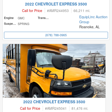
2022 CHEVROLET EXPRESS 3500
Call for Price
#
AMR244953
66,211 mi.
EquipLinc Auction
Engine
GMC
Transmission
Group
Suspension
SPRING
Roanoke, AL
(678) 788-0965
2022 CHEVROLET EXPRESS 3500
Call for Price
#
AMR245041
81,476 mi.