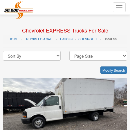
Toggl
navig
Chevrolet EXPRESS Trucks For Sale
HOME
TRUCKS FOR SALE
TRUCKS
CHEVROLET
EXPRESS
Modify Search