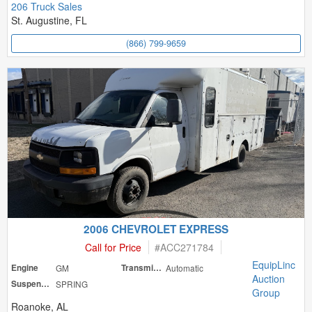
206 Truck Sales
St. Augustine, FL
(866) 799-9659
2006 CHEVROLET EXPRESS
Call for Price
#
ACC271784
EquipLinc
Engine
GM
Transmission
Automatic
Auction
Suspension
SPRING
Group
Roanoke, AL