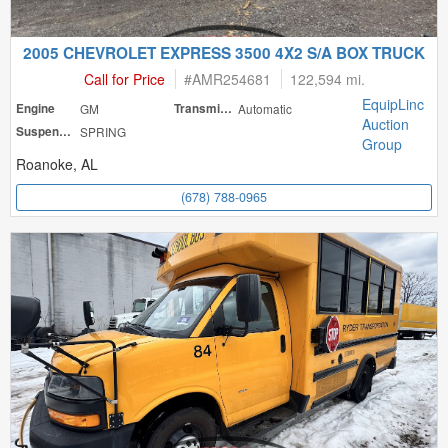
2005 CHEVROLET EXPRESS 3500 4X2 S/A BOX TRUCK
Call for Price
#
AMR254681
122,594 mi.
EquipLinc
Engine
GM
Transmission
Automatic
Auction
Suspension
SPRING
Group
Roanoke, AL
(678) 788-0965