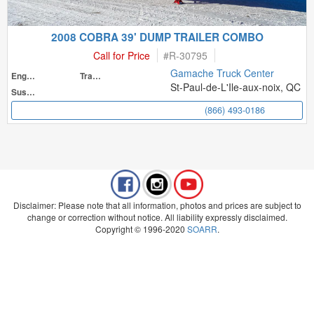
2008 COBRA 39' DUMP TRAILER COMBO
Call for Price
#
R-30795
Gamache Truck Center
Engine
Transmission
St-Paul-de-L'Ile-aux-noix, QC
Suspension
(866) 493-0186
Disclaimer: Please note that all information, photos and prices are subject to
change or correction without notice. All liability expressly disclaimed.
Copyright © 1996-2020
SOARR
.