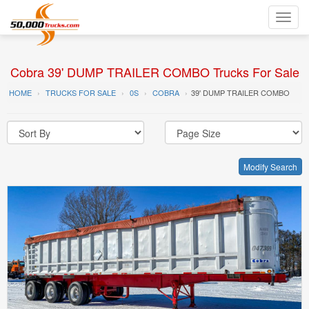
Toggl
navig
Cobra 39' DUMP TRAILER COMBO Trucks For Sale
HOME
TRUCKS FOR SALE
0S
COBRA
39' DUMP TRAILER COMBO
Modify Search