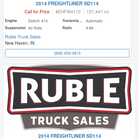
2014 FREIGHTLINER SD114
Call for Price
#
EHFW4170
157,447 mi.
Engine
Detroit 410
Transmission
Automatic
Suspension
Air Ride
Ratio
4.89
Ruble Truck Sales
New Haven, IN
(888) 659-0915
2014 FREIGHTLINER SD114