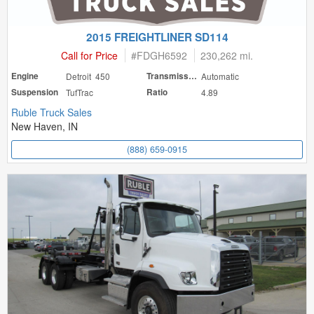
2015 FREIGHTLINER SD114
Call for Price
#
FDGH6592
230,262 mi.
Engine
Detroit 450
Transmission
Automatic
Suspension
TufTrac
Ratio
4.89
Ruble Truck Sales
New Haven, IN
(888) 659-0915