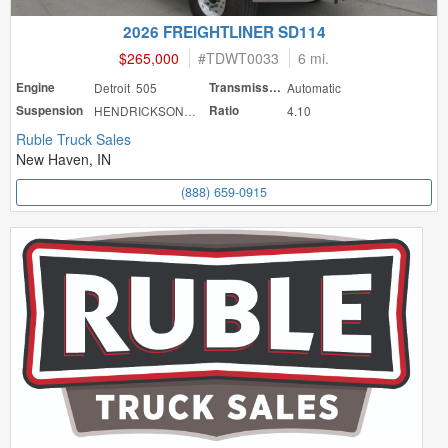
2026 FREIGHTLINER SD114
$265,000
#
TDWT0033
6 mi.
Engine
Detroit 505
Transmission
Automatic
Suspension
HENDRICKSON HAU
Ratio
4.10
Ruble Truck Sales
New Haven, IN
(888) 659-0915