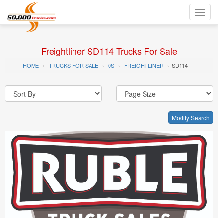
Toggl
navig
Freightliner SD114 Trucks For Sale
HOME
TRUCKS FOR SALE
0S
FREIGHTLINER
SD114
Modify Search