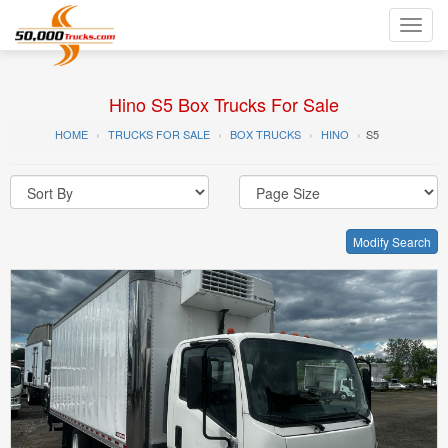
Toggl
navig
Hino S5 Box Trucks For Sale
HOME
TRUCKS FOR SALE
BOX TRUCKS
HINO
S5
Modify Search