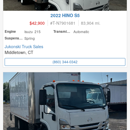
2022 HINO S5
$42,900
#
T-N7901681
83,904 mi.
Engine
Isuzu 215
Transmission
Automatic
Suspension
Spring
Jukonski Truck Sales
Middletown, CT
(860) 344-0342