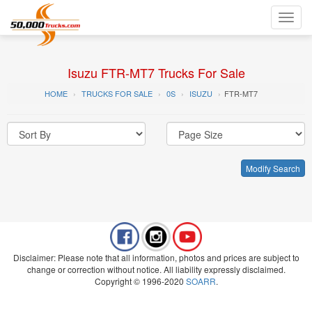
Toggl
navig
Isuzu FTR-MT7 Trucks For Sale
HOME
TRUCKS FOR SALE
0S
ISUZU
FTR-MT7
Modify Search
Disclaimer: Please note that all information, photos and prices are subject to
change or correction without notice. All liability expressly disclaimed.
Copyright © 1996-2020
SOARR
.