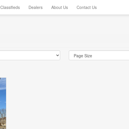
Classifieds
Dealers
About Us
Contact Us