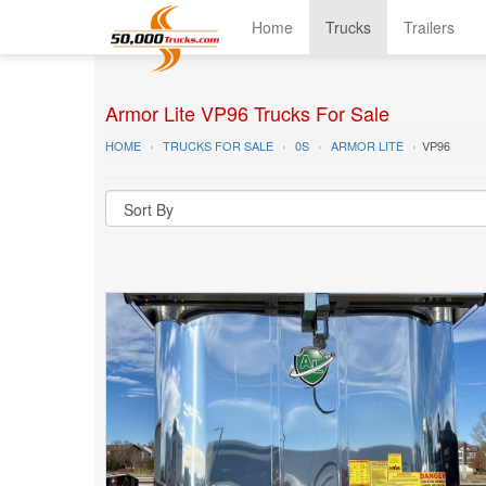
Home
Trucks
Trailers
Armor Lite VP96 Trucks For Sale
HOME
TRUCKS FOR SALE
0S
ARMOR LITE
VP96