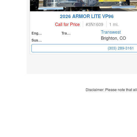
2026 ARMOR LITE VP96
Call for Price
#
3N1609
1 mi.
Transwest
Engine
Transmission
Brighton, CO
Suspension
(303) 289-3161
Disclaimer: Please note that all