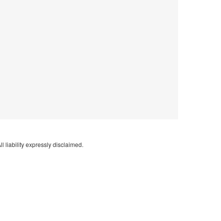
l liability expressly disclaimed.