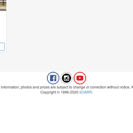
 information, photos and prices are subject to change or correction without notice. Al
Copyright © 1996-2020
SOARR
.