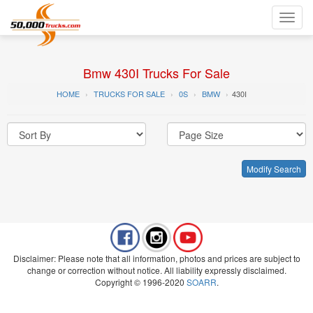
Toggl
navig
Bmw 430I Trucks For Sale
HOME
TRUCKS FOR SALE
0S
BMW
430I
Modify Search
Disclaimer: Please note that all information, photos and prices are subject to
change or correction without notice. All liability expressly disclaimed.
Copyright © 1996-2020
SOARR
.