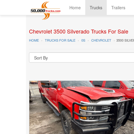
Home
Trucks
Trailers
Chevrolet 3500 Silverado Trucks For Sale
HOME
TRUCKS FOR SALE
0S
CHEVROLET
3500 SILV