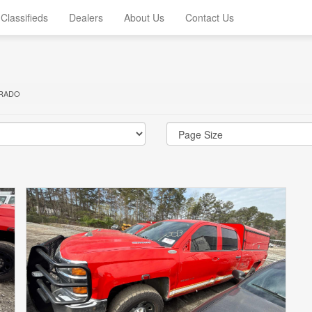
Classifieds
Dealers
About Us
Contact Us
ERADO