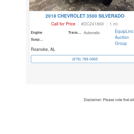
2018 CHEVROLET 3500 SILVERADO
Call for Price
#
DC241868
1 mi.
EquipLinc
Engine
Transmission
Automatic
Auction
Suspension
Group
Roanoke, AL
(678) 788-0965
Disclaimer: Please note that all