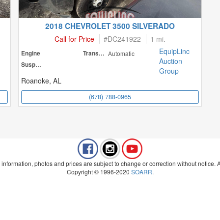
2018 CHEVROLET 3500 SILVERADO
Call for Price
#
DC241922
1 mi.
EquipLinc
Engine
Transmission
Automatic
Auction
Suspension
Group
Roanoke, AL
(678) 788-0965
 information, photos and prices are subject to change or correction without notice. Al
Copyright © 1996-2020
SOARR
.