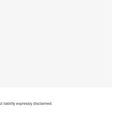
l liability expressly disclaimed.