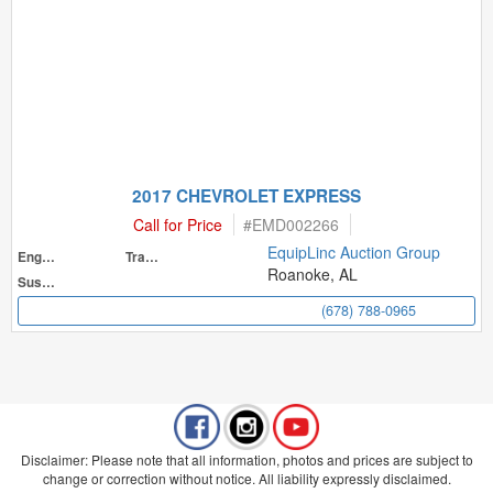
2017 CHEVROLET EXPRESS
Call for Price
#
EMD002266
EquipLinc Auction Group
Engine
Transmission
Roanoke, AL
Suspension
(678) 788-0965
Disclaimer: Please note that all information, photos and prices are subject to
change or correction without notice. All liability expressly disclaimed.