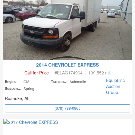
2014 CHEVROLET EXPRESS
Call for Price
#
ELAG174964
109,552 mi.
EquipLinc
Engine
GM
Transmission
Automatic
Auction
Suspension
Spring
Group
Roanoke, AL
(678) 788-0965