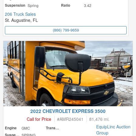
Suspension
Spring
Ratio
3.42
206 Truck Sales
St. Augustine, FL
(866) 799-9659
2022 CHEVROLET EXPRESS 3500
Call for Price
#
AMR245041
81,476 mi.
EquipLinc Auction
Engine
GMC
Transmission
Group
Suspension
SPRING