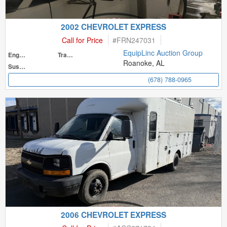
2002 CHEVROLET EXPRESS
Call for Price
#
FRN247031
EquipLinc Auction Group
Engine
Transmission
Roanoke, AL
Suspension
(678) 788-0965
2006 CHEVROLET EXPRESS