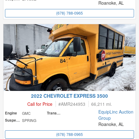
Roanoke, AL
(678) 788-0965
2022 CHEVROLET EXPRESS 3500
Call for Price
#
AMR244953
66,211 mi.
EquipLinc Auction
Engine
GMC
Transmission
Group
Suspension
SPRING
Roanoke, AL
(678) 788-0965