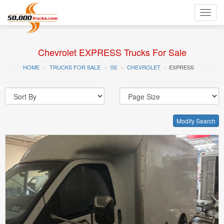
Toggl
navig
Chevrolet EXPRESS Trucks For Sale
HOME
TRUCKS FOR SALE
0S
CHEVROLET
EXPRESS
Modify Search