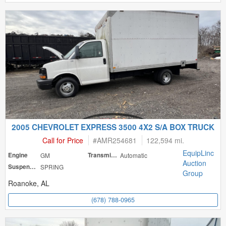
2005 CHEVROLET EXPRESS 3500 4X2 S/A BOX TRUCK
Call for Price
#
AMR254681
122,594 mi.
EquipLinc
Engine
GM
Transmission
Automatic
Auction
Suspension
SPRING
Group
Roanoke, AL
(678) 788-0965