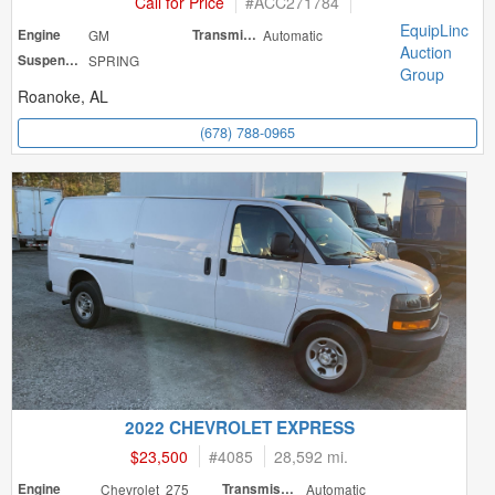
Call for Price
#
ACC271784
EquipLinc
Engine
GM
Transmission
Automatic
Auction
Suspension
SPRING
Group
Roanoke, AL
(678) 788-0965
2022 CHEVROLET EXPRESS
$23,500
#
4085
28,592 mi.
Engine
Chevrolet 275
Transmission
Automatic