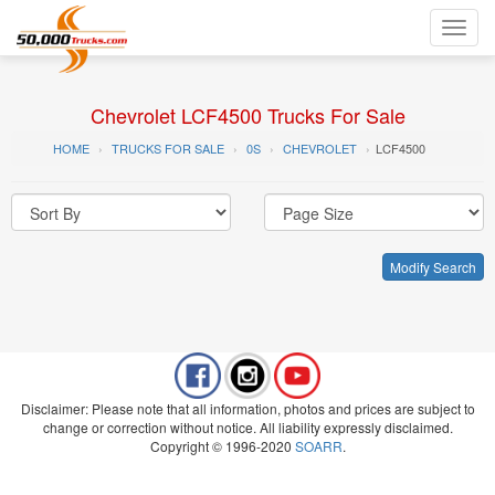
Toggl
navig
Chevrolet LCF4500 Trucks For Sale
HOME
TRUCKS FOR SALE
0S
CHEVROLET
LCF4500
Modify Search
Disclaimer: Please note that all information, photos and prices are subject to
change or correction without notice. All liability expressly disclaimed.
Copyright © 1996-2020
SOARR
.