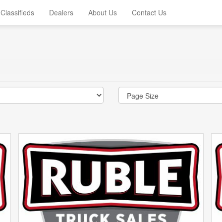
Classifieds
Dealers
About Us
Contact Us