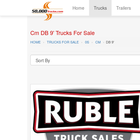
Home
Trucks
Trailers
Cm DB 9' Trucks For Sale
HOME
TRUCKS FOR SALE
0S
CM
DB 9'