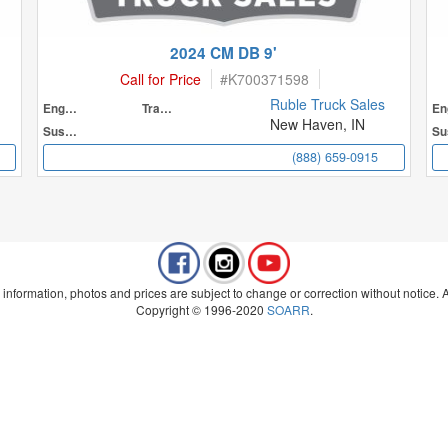
2024 CM DB 9'
Call for Price
#
K700371598
Ruble Truck Sales
Engine
Transmission
New Haven, IN
Suspension
(888) 659-0915
 information, photos and prices are subject to change or correction without notice. Al
Copyright © 1996-2020
SOARR
.