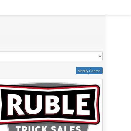
Modify Search