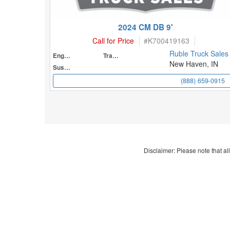
2024 CM DB 9'
Call for Price
#
K700419163
Ruble Truck Sales
Engine
Transmission
New Haven, IN
Suspension
(888) 659-0915
Disclaimer: Please note that all