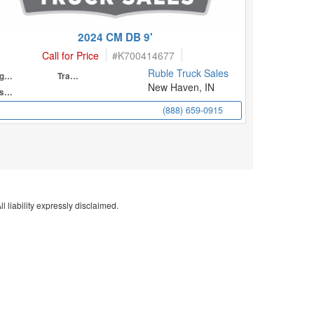
2024 CM DB 9'
Call for Price
#
K700414677
Ruble Truck Sales
Engine
Transmission
New Haven, IN
Suspension
(888) 659-0915
l liability expressly disclaimed.