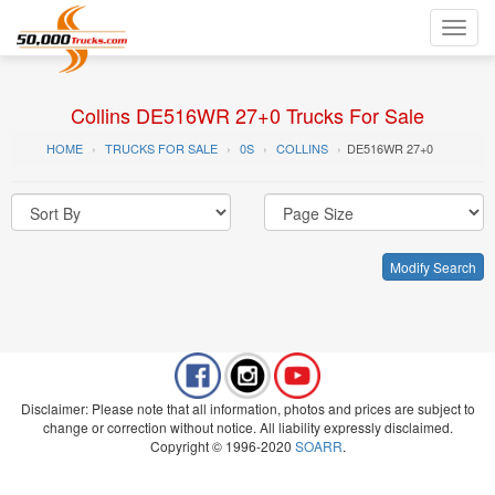
Toggl
navig
Collins DE516WR 27+0 Trucks For Sale
HOME
TRUCKS FOR SALE
0S
COLLINS
DE516WR 27+0
Modify Search
Disclaimer: Please note that all information, photos and prices are subject to
change or correction without notice. All liability expressly disclaimed.
Copyright © 1996-2020
SOARR
.