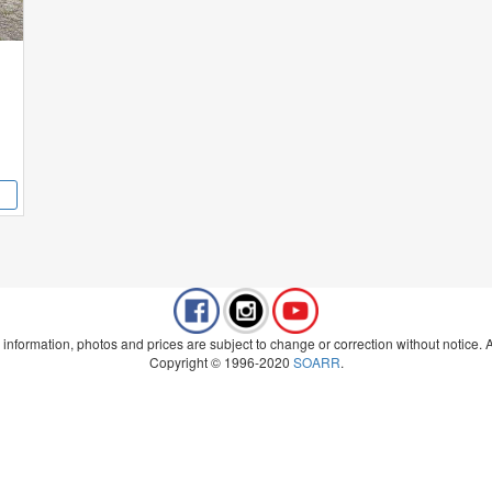
 information, photos and prices are subject to change or correction without notice. Al
Copyright © 1996-2020
SOARR
.