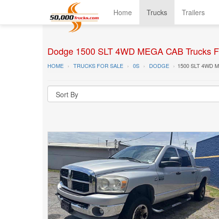
Home
Trucks
Trailers
Dodge 1500 SLT 4WD MEGA CAB Trucks F
HOME
TRUCKS FOR SALE
0S
DODGE
1500 SLT 4WD 