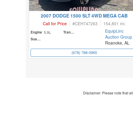
2007 DODGE 1500 SLT 4WD MEGA CAB
Call for Price
#
CEH747263
154,801 mi.
EquipLinc
Engine
5.9L
Transmission
Auction Group
Suspension
Roanoke, AL
(678) 788-0965
Disclaimer: Please note that all