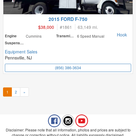
2015 FORD F-750
$38,000
#
1861
63,149 mi.
Hook
Engine
Cummins
Transmission
6 Speed Manual
Suspension
Equipment Sales
Pennsville, NJ
(856) 386-3634
1
2
»
Disclaimer: Please note that all information, photos and prices are subject to
change or correction without notice. All liability expressly disclaimed.