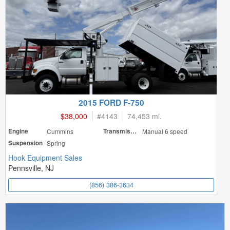
2015 FORD F-750
$38,000
#
4143
74,453 mi.
Engine
Cummins
Transmission
Manual 6 speed
Suspension
Spring
Hook Equipment Sales
Pennsville, NJ
(856) 386-3634