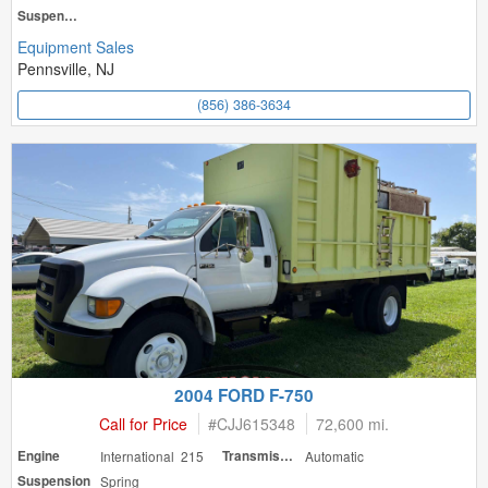
Suspension
Equipment Sales
Pennsville, NJ
(856) 386-3634
2004 FORD F-750
Call for Price
#
CJJ615348
72,600 mi.
Engine
International 215
Transmission
Automatic
Suspension
Spring