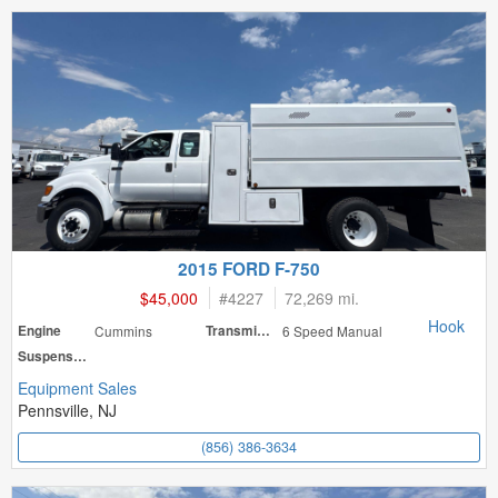
2015 FORD F-750
$45,000
#
4227
72,269 mi.
Hook
Engine
Cummins
Transmission
6 Speed Manual
Suspension
Equipment Sales
Pennsville, NJ
(856) 386-3634