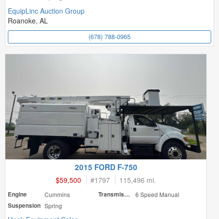
EquipLinc Auction Group
Roanoke, AL
(678) 788-0965
2015 FORD F-750
$59,500
#
1797
115,496 mi.
Engine
Cummins
Transmission
6 Speed Manual
Suspension
Spring