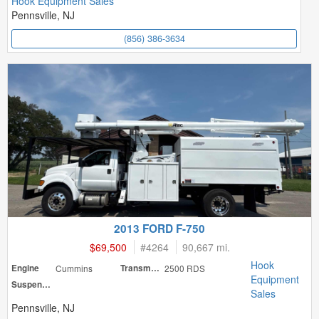
Hook Equipment Sales
Pennsville, NJ
(856) 386-3634
2013 FORD F-750
$69,500
#
4264
90,667 mi.
Hook
Engine
Cummins
Transmission
2500 RDS
Equipment
Suspension
Sales
Pennsville, NJ