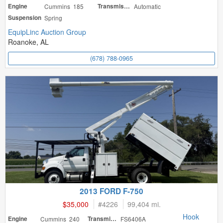
Engine
Cummins 185
Transmission
Automatic
Suspension
Spring
EquipLinc Auction Group
Roanoke, AL
(678) 788-0965
2013 FORD F-750
$35,000
#
4226
99,404 mi.
Hook
Engine
Cummins 240
Transmission
FS6406A