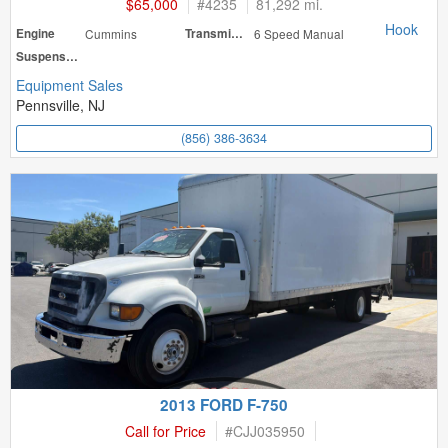
$65,000
#
4235
81,292 mi.
Hook
Engine
Cummins
Transmission
6 Speed Manual
Suspension
Equipment Sales
Pennsville, NJ
(856) 386-3634
2013 FORD F-750
Call for Price
#
CJJ035950