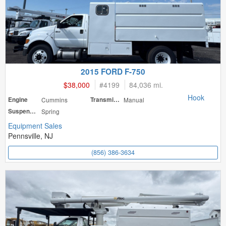
2015 FORD F-750
$38,000
#
4199
84,036 mi.
Hook
Engine
Cummins
Transmission
Manual
Suspension
Spring
Equipment Sales
Pennsville, NJ
(856) 386-3634