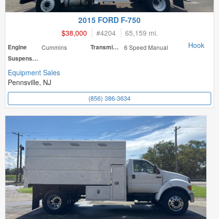
2015 FORD F-750
$38,000
#
4204
65,159 mi.
Hook
Engine
Cummins
Transmission
6 Speed Manual
Suspension
Equipment Sales
Pennsville, NJ
(856) 386-3634