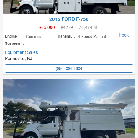
2015 FORD F-750
$65,000
#
4279
76,474 mi.
Hook
Engine
Cummins
Transmission
6 Speed Manual
Suspension
Equipment Sales
Pennsville, NJ
(856) 386-3634