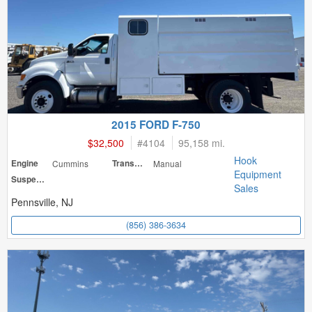
2015 FORD F-750
$32,500
#
4104
95,158 mi.
Hook
Engine
Cummins
Transmission
Manual
Equipment
Suspension
Sales
Pennsville, NJ
(856) 386-3634