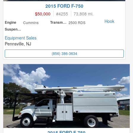
2015 FORD F-750
$50,000
#
4255
73,808 mi.
Hook
Engine
Cummins
Transmission
2500 RDS
Suspension
Equipment Sales
Pennsville, NJ
(856) 386-3634
2015 FORD F-750