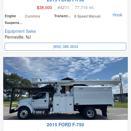
$38,000
#
4271
77,710 mi.
Hook
Engine
Cummins
Transmission
6 Speed Manual
Suspension
Equipment Sales
Pennsville, NJ
(856) 386-3634
2015 FORD F-750