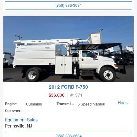
(856) 386-3634
2012 FORD F-750
$36,000
#
1971
Hook
Engine
Cummins
Transmission
6 Speed Manual
Suspension
Equipment Sales
Pennsville, NJ
(856) 386-3634