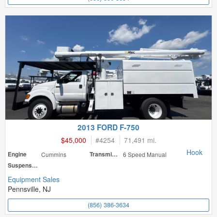
2013 FORD F-750
$45,000
#
4254
71,491 mi.
Hook
Engine
Cummins
Transmission
6 Speed Manual
Suspension
Equipment Sales
Pennsville, NJ
(856) 386-3634