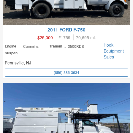
2011 FORD F-750
$25,000
#
1759
70,695 mi.
Hook
Engine
Cummins
Transmission
3500RDS
Equipment
Suspension
Sales
Pennsville, NJ
(856) 386-3634