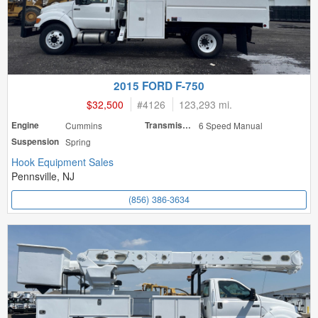
2015 FORD F-750
$32,500
#
4126
123,293 mi.
Engine
Cummins
Transmission
6 Speed Manual
Suspension
Spring
Hook Equipment Sales
Pennsville, NJ
(856) 386-3634