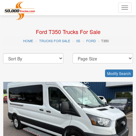
Toggl
navig
Ford T350 Trucks For Sale
HOME
TRUCKS FOR SALE
0S
FORD
T350
Modify Search