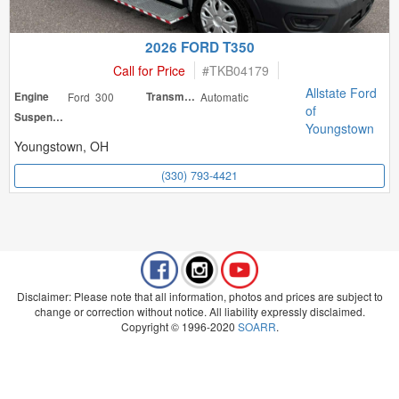
2026 FORD T350
Call for Price
#
TKB04179
Allstate Ford
Engine
Ford 300
Transmission
Automatic
of
Suspension
Youngstown
Youngstown, OH
(330) 793-4421
Disclaimer: Please note that all information, photos and prices are subject to
change or correction without notice. All liability expressly disclaimed.
Copyright © 1996-2020
SOARR
.