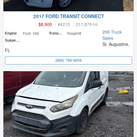
2017 FORD TRANSIT CONNECT
$8,900
#
4210
211,879 mi.
206 Truck
Engine
Ford 169
Transmission
Torqshift
Sales
Suspension
St. Augustine,
FL
(866) 799-9659