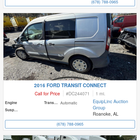
(678) 788-0965
2016 FORD TRANSIT CONNECT
Call for Price
#
DC244071
1 mi.
EquipLinc Auction
Engine
Transmission
Automatic
Group
Suspension
Roanoke, AL
(678) 788-0965