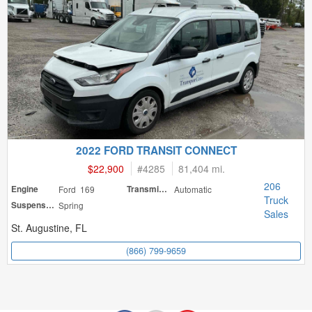
2022 FORD TRANSIT CONNECT
$22,900
#
4285
81,404 mi.
206
Engine
Ford 169
Transmission
Automatic
Truck
Suspension
Spring
Sales
St. Augustine, FL
(866) 799-9659