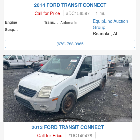
2014 FORD TRANSIT CONNECT
Call for Price
#
DC156597
1 mi.
EquipLinc Auction
Engine
Transmission
Automatic
Group
Suspension
Roanoke, AL
(678) 788-0965
2013 FORD TRANSIT CONNECT
Call for Price
#
DC140478