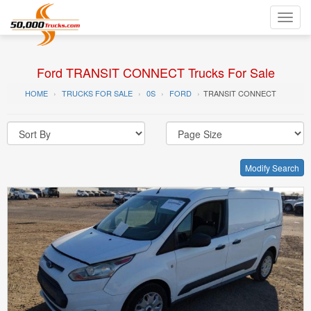
Toggl
navig
Ford TRANSIT CONNECT Trucks For Sale
HOME
TRUCKS FOR SALE
0S
FORD
TRANSIT CONNECT
Modify Search