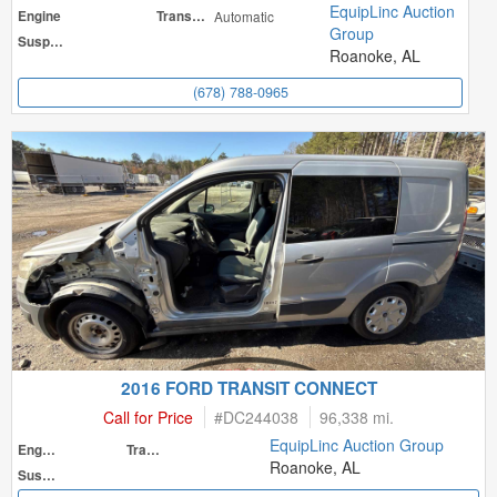
EquipLinc Auction
Engine
Transmission
Automatic
Group
Suspension
Roanoke, AL
(678) 788-0965
2016 FORD TRANSIT CONNECT
Call for Price
#
DC244038
96,338 mi.
EquipLinc Auction Group
Engine
Transmission
Roanoke, AL
Suspension