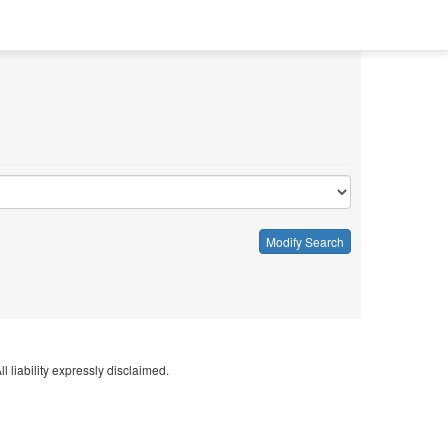
Modify Search
l liability expressly disclaimed.