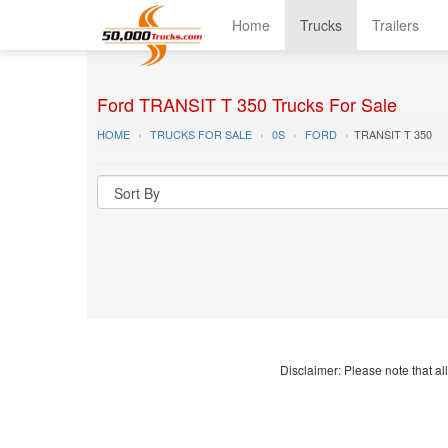
Home
Trucks
Trailers
Ford TRANSIT T 350 Trucks For Sale
HOME
TRUCKS FOR SALE
0S
FORD
TRANSIT T 350
Disclaimer: Please note that all