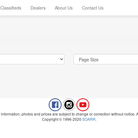
Classifieds
Dealers
About Us
Contact Us
 information, photos and prices are subject to change or correction without notice. Al
Copyright © 1996-2020
SOARR
.