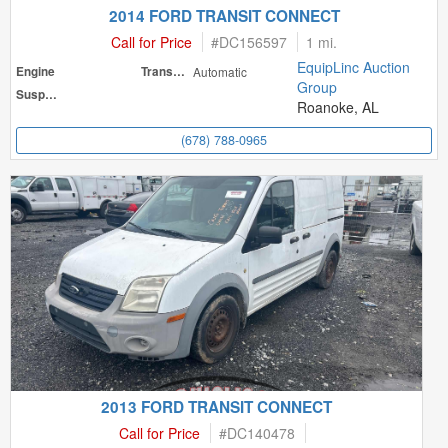
2014 FORD TRANSIT CONNECT
Call for Price
#
DC156597
1 mi.
EquipLinc Auction
Engine
Transmission
Automatic
Group
Suspension
Roanoke, AL
(678) 788-0965
2013 FORD TRANSIT CONNECT
Call for Price
#
DC140478