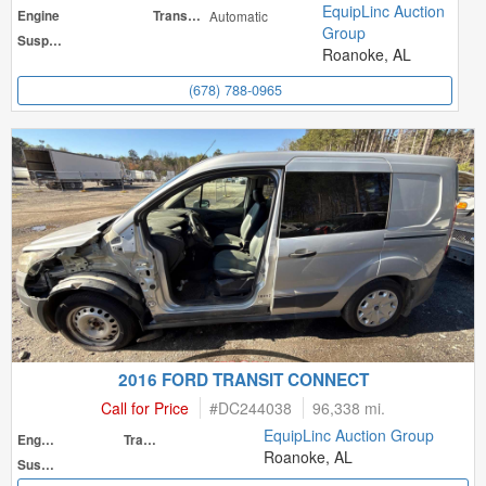
EquipLinc Auction
Engine
Transmission
Automatic
Group
Suspension
Roanoke, AL
(678) 788-0965
2016 FORD TRANSIT CONNECT
Call for Price
#
DC244038
96,338 mi.
EquipLinc Auction Group
Engine
Transmission
Roanoke, AL
Suspension