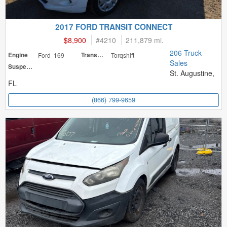
2017 FORD TRANSIT CONNECT
$8,900
#
4210
211,879 mi.
206 Truck
Engine
Ford 169
Transmission
Torqshift
Sales
Suspension
St. Augustine,
FL
(866) 799-9659