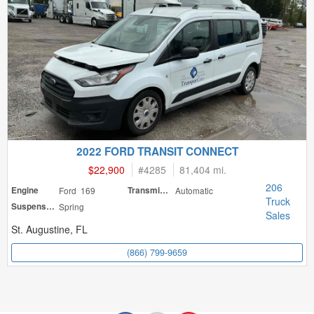
2022 FORD TRANSIT CONNECT
$22,900
#
4285
81,404 mi.
206
Engine
Ford 169
Transmission
Automatic
Truck
Suspension
Spring
Sales
St. Augustine, FL
(866) 799-9659