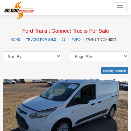
Toggl
navig
Ford Transit Connect Trucks For Sale
HOME
TRUCKS FOR SALE
0S
FORD
TRANSIT CONNECT
Modify Search