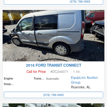
(678) 788-0965
2016 FORD TRANSIT CONNECT
Call for Price
#
DC244071
1 mi.
EquipLinc Auction
Engine
Transmission
Automatic
Group
Suspension
Roanoke, AL
(678) 788-0965