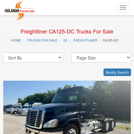
Toggl
navig
Freightliner CA125-DC Trucks For Sale
HOME
TRUCKS FOR SALE
0S
FREIGHTLINER
CA125-DC
Modify Search