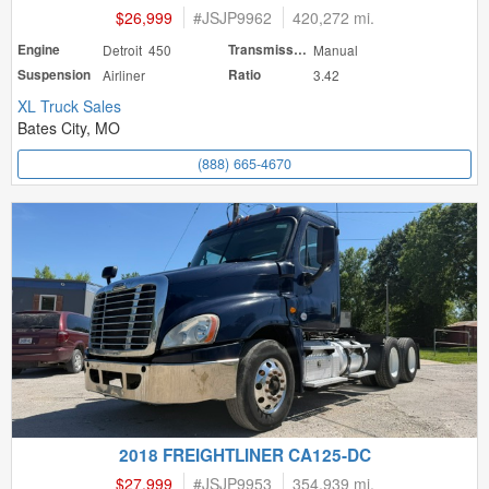
$26,999
#
JSJP9962
420,272 mi.
Engine
Detroit 450
Transmission
Manual
Suspension
Airliner
Ratio
3.42
XL Truck Sales
Bates City, MO
(888) 665-4670
2018 FREIGHTLINER CA125-DC
$27,999
#
JSJP9953
354,939 mi.