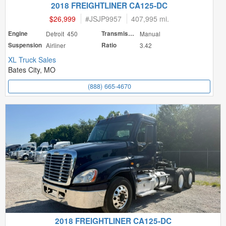
2018 FREIGHTLINER CA125-DC
$26,999
#
JSJP9957
407,995 mi.
Engine
Detroit 450
Transmission
Manual
Suspension
Airliner
Ratio
3.42
XL Truck Sales
Bates City, MO
(888) 665-4670
2018 FREIGHTLINER CA125-DC