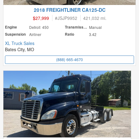
2018 FREIGHTLINER CA125-DC
$27,999
#
JSJP9952
421,032 mi.
Engine
Detroit 450
Transmission
Manual
Suspension
Airliner
Ratio
3.42
XL Truck Sales
Bates City, MO
(888) 665-4670