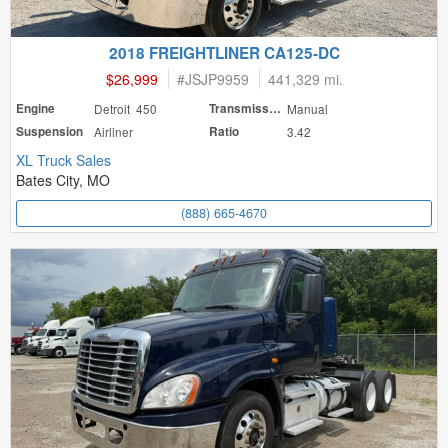
2018 FREIGHTLINER CA125-DC
$26,999
#
JSJP9959
441,329 mi.
Engine
Detroit 450
Transmission
Manual
Suspension
Airliner
Ratio
3.42
XL Truck Sales
Bates City, MO
(888) 665-4670