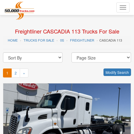
Toggl
navig
Freightliner CASCADIA 113 Trucks For Sale
HOME
TRUCKS FOR SALE
0S
FREIGHTLINER
CASCADIA 113
Modify Search
1
2
»