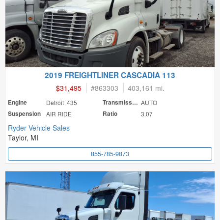
2019 FREIGHTLINER CASCADIA 113
$31,495
#
863303
403,161 mi.
Engine
Detroit 435
Transmission
AUTO
Suspension
AIR RIDE
Ratio
3.07
Ryder Vehicle Sales
Taylor, MI
855-785-9873