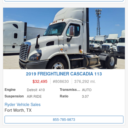
2019 FREIGHTLINER CASCADIA 113
$32,495
#
808630
376,292 mi.
Engine
Detroit 410
Transmission
AUTO
Suspension
AIR RIDE
Ratio
3.07
Ryder Vehicle Sales
Fort Worth, TX
855-785-9873