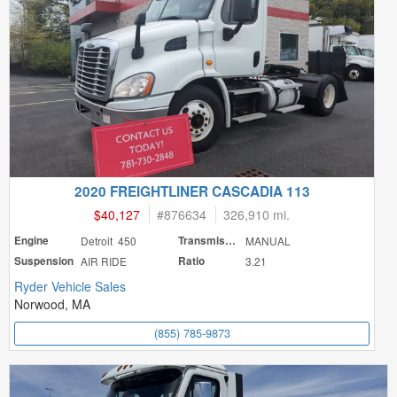
2020 FREIGHTLINER CASCADIA 113
$40,127
#
876634
326,910 mi.
Engine
Detroit 450
Transmission
MANUAL
Suspension
AIR RIDE
Ratio
3.21
Ryder Vehicle Sales
Norwood, MA
(855) 785-9873