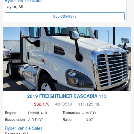
Ryder Vehicle Sales
Taylor, MI
855-785-9873
2019 FREIGHTLINER CASCADIA 113
$32,170
#
873559
414,125 mi.
Engine
Detroit 410
Transmission
AUTO
Suspension
AIR RIDE
Ratio
3.07
Ryder Vehicle Sales