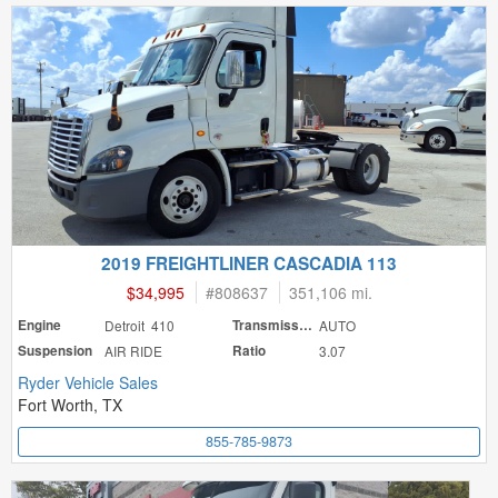
2019 FREIGHTLINER CASCADIA 113
$34,995
#
808637
351,106 mi.
Engine
Detroit 410
Transmission
AUTO
Suspension
AIR RIDE
Ratio
3.07
Ryder Vehicle Sales
Fort Worth, TX
855-785-9873