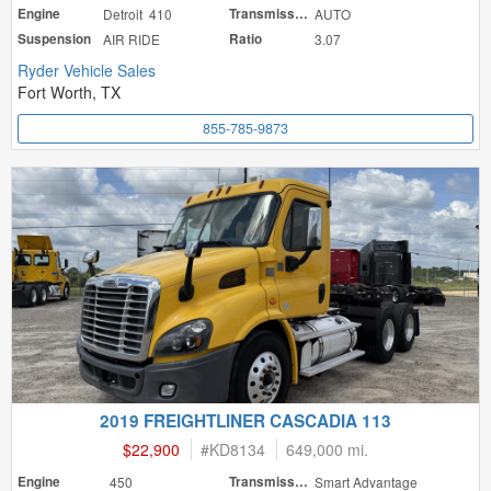
Engine
Detroit 410
Transmission
AUTO
Suspension
AIR RIDE
Ratio
3.07
Ryder Vehicle Sales
Fort Worth, TX
855-785-9873
2019 FREIGHTLINER CASCADIA 113
$22,900
#
KD8134
649,000 mi.
Engine
450
Transmission
Smart Advantage