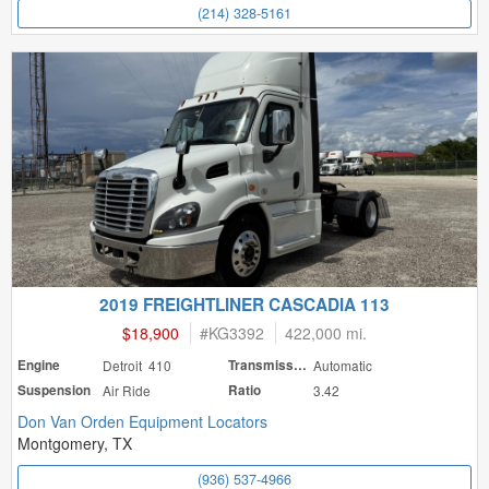
(214) 328-5161
2019 FREIGHTLINER CASCADIA 113
$18,900
#
KG3392
422,000 mi.
Engine
Detroit 410
Transmission
Automatic
Suspension
Air Ride
Ratio
3.42
Don Van Orden Equipment Locators
Montgomery, TX
(936) 537-4966