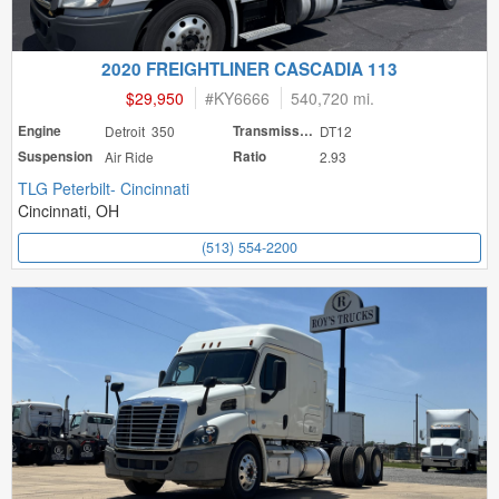
2020 FREIGHTLINER CASCADIA 113
$29,950
#
KY6666
540,720 mi.
Engine
Detroit 350
Transmission
DT12
Suspension
Air Ride
Ratio
2.93
TLG Peterbilt- Cincinnati
Cincinnati, OH
(513) 554-2200