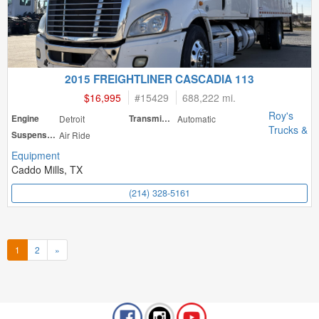
2015 FREIGHTLINER CASCADIA 113
$16,995
#
15429
688,222 mi.
Roy's
Engine
Detroit
Transmission
Automatic
Trucks &
Suspension
Air Ride
Equipment
Caddo Mills, TX
(214) 328-5161
1
2
»