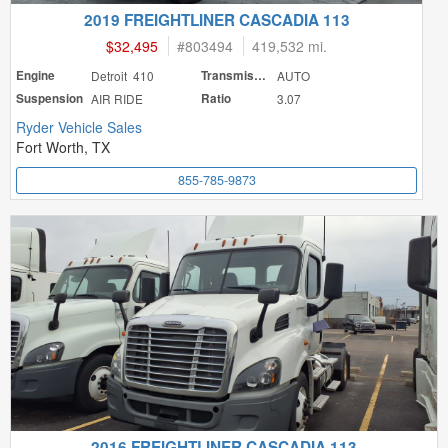
2019 FREIGHTLINER CASCADIA 113
$32,495
#
803494
419,532 mi.
Engine
Detroit 410
Transmission
AUTO
Suspension
AIR RIDE
Ratio
3.07
Ryder Vehicle Sales
Fort Worth, TX
855-785-9873
2016 FREIGHTLINER CASCADIA 113