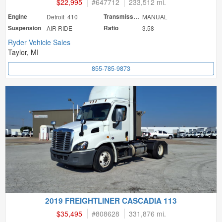
$22,995
#
647712
233,512 mi.
Engine
Detroit 410
Transmission
MANUAL
Suspension
AIR RIDE
Ratio
3.58
Ryder Vehicle Sales
Taylor, MI
855-785-9873
2019 FREIGHTLINER CASCADIA 113
$35,495
#
808628
331,876 mi.