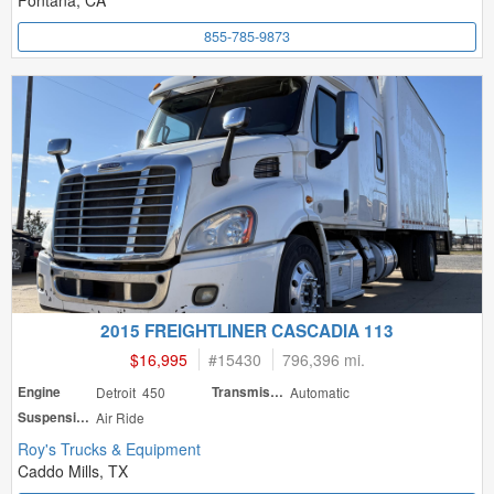
Fontana, CA
855-785-9873
2015 FREIGHTLINER CASCADIA 113
$16,995
#
15430
796,396 mi.
Engine
Detroit 450
Transmission
Automatic
Suspension
Air Ride
Roy's Trucks & Equipment
Caddo Mills, TX