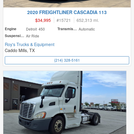
2020 FREIGHTLINER CASCADIA 113
$34,995
#
15721
652,313 mi.
Engine
Detroit 450
Transmission
Automatic
Suspension
Air Ride
Roy's Trucks & Equipment
Caddo Mills, TX
(214) 328-5161