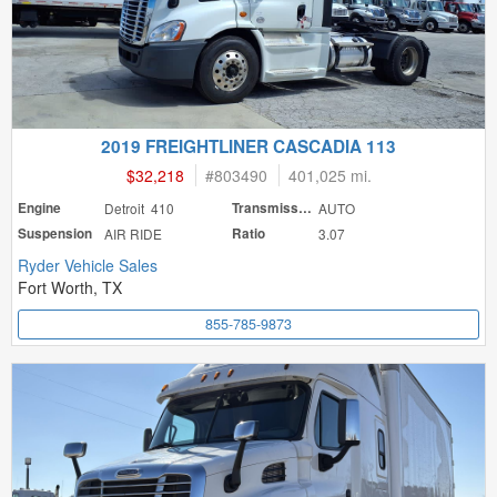
2019 FREIGHTLINER CASCADIA 113
$32,218
#
803490
401,025 mi.
Engine
Detroit 410
Transmission
AUTO
Suspension
AIR RIDE
Ratio
3.07
Ryder Vehicle Sales
Fort Worth, TX
855-785-9873