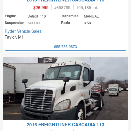
$26,995
#
658769
105,185 mi.
Engine
Detroit 410
Transmission
MANUAL
Suspension
AIR RIDE
Ratio
3.58
Ryder Vehicle Sales
Taylor, MI
855-785-9873
2016 FREIGHTLINER CASCADIA 113