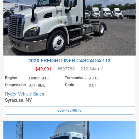
2020 FREIGHTLINER CASCADIA 113
$40,991
#
897788
212,344 mi.
Engine
Detroit 410
Transmission
AUTO
Suspension
AIR RIDE
Ratio
3.07
Ryder Vehicle Sales
Syracuse, NY
855-785-9873