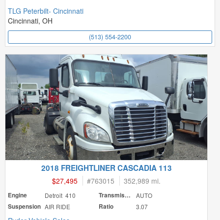
TLG Peterbilt- Cincinnati
Cincinnati, OH
(513) 554-2200
2018 FREIGHTLINER CASCADIA 113
$27,495
#
763015
352,989 mi.
Engine
Detroit 410
Transmission
AUTO
Suspension
AIR RIDE
Ratio
3.07