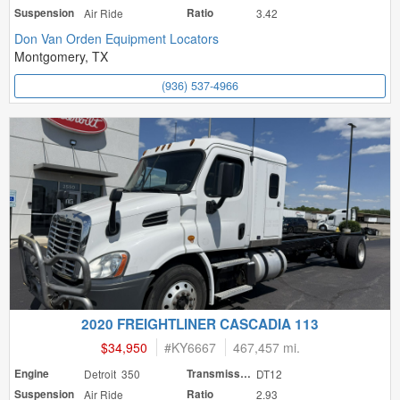
Suspension
Air Ride
Ratio
3.42
Don Van Orden Equipment Locators
Montgomery, TX
(936) 537-4966
2020 FREIGHTLINER CASCADIA 113
$34,950
#
KY6667
467,457 mi.
Engine
Detroit 350
Transmission
DT12
Suspension
Air Ride
Ratio
2.93