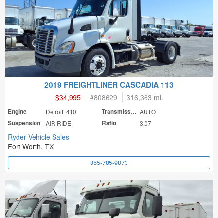
2019 FREIGHTLINER CASCADIA 113
$34,995
#
808629
316,363 mi.
Engine
Detroit 410
Transmission
AUTO
Suspension
AIR RIDE
Ratio
3.07
Ryder Vehicle Sales
Fort Worth, TX
855-785-9873