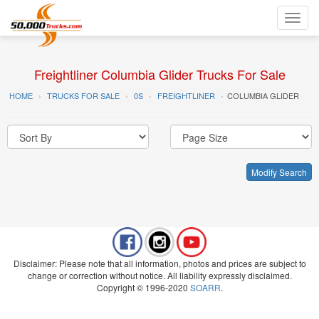
Toggl
navig
Freightliner Columbia Glider Trucks For Sale
HOME
TRUCKS FOR SALE
0S
FREIGHTLINER
COLUMBIA GLIDER
Modify Search
Disclaimer: Please note that all information, photos and prices are subject to
change or correction without notice. All liability expressly disclaimed.
Copyright © 1996-2020
SOARR
.