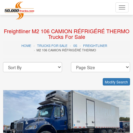
Toggl
navig
Freightliner M2 106 CAMION RÉFRIGÉRÉ THERMO
Trucks For Sale
HOME
TRUCKS FOR SALE
0S
FREIGHTLINER
M2 106 CAMION RÉFRIGÉRÉ THERMO
Modify Search