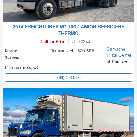
2014 FREIGHTLINER M2 106 CAMION RÉFRIGÉRÉ
THERMO
Call for Price
#
C-30344
Gamache
Engine
Transmission
ALLISON RDS-300
Truck Center
Suspension
St-Paul-de-
L'Ile-aux-noix, QC
(866) 493-0186