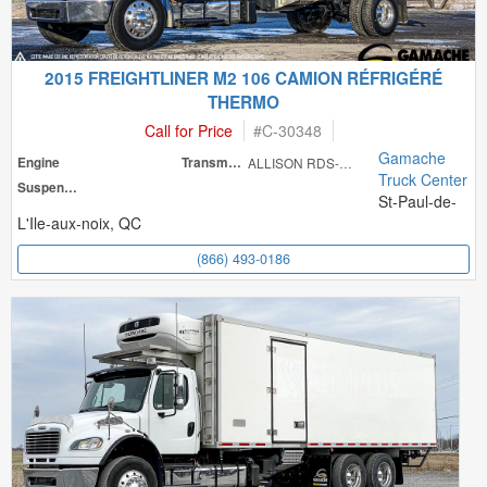
2015 FREIGHTLINER M2 106 CAMION RÉFRIGÉRÉ
THERMO
Call for Price
#
C-30348
Gamache
Engine
Transmission
ALLISON RDS-300
Truck Center
Suspension
St-Paul-de-
L'Ile-aux-noix, QC
(866) 493-0186