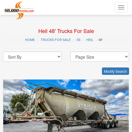
Toggl
navig
Heil 48' Trucks For Sale
HOME
TRUCKS FOR SALE
0S
HEIL
48'
Modify Search