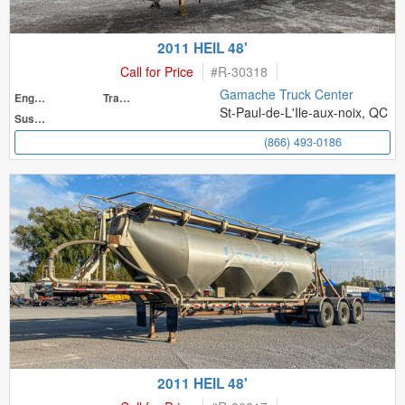
2011 HEIL 48'
Call for Price
#
R-30318
Gamache Truck Center
Engine
Transmission
St-Paul-de-L'Ile-aux-noix, QC
Suspension
(866) 493-0186
2011 HEIL 48'