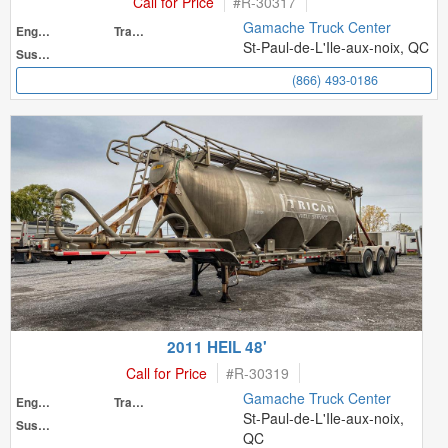
Call for Price
#
R-30317
Gamache Truck Center
Engine
Transmission
St-Paul-de-L'Ile-aux-noix, QC
Suspension
(866) 493-0186
2011 HEIL 48'
Call for Price
#
R-30319
Gamache Truck Center
Engine
Transmission
St-Paul-de-L'Ile-aux-noix,
Suspension
QC