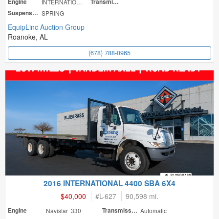
Engine
INTERNATIONAL
Transmission
Suspension
SPRING
EquipLinc Auction Group
Roanoke, AL
(678) 788-0965
2016 INTERNATIONAL 4400 SBA 6X4
$40,000
#
L-627
90,598 mi.
Engine
Navistar 330
Transmission
Automatic