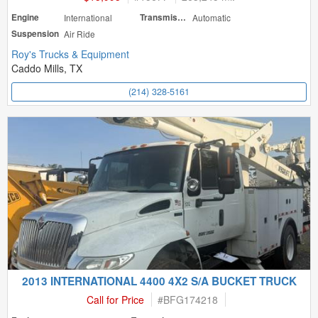
Engine
International
Transmission
Automatic
Suspension
Air Ride
Roy's Trucks & Equipment
Caddo Mills, TX
(214) 328-5161
2013 INTERNATIONAL 4400 4X2 S/A BUCKET TRUCK
Call for Price
#
BFG174218