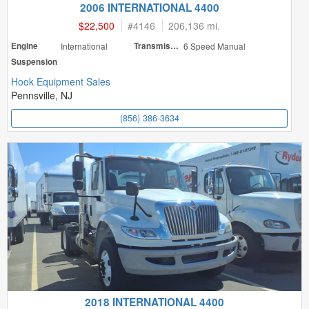
2006 INTERNATIONAL 4400
$22,500
#
4146
206,136 mi.
Engine
International
Transmission
6 Speed Manual
Suspension
Hook Equipment Sales
Pennsville, NJ
(856) 386-3634
2018 INTERNATIONAL 4400