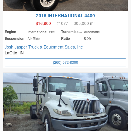
2015 INTERNATIONAL 4400
$16,900
#
1077
305,000 mi.
Engine
International 285
Transmission
Automatic
Suspension
Air Ride
Ratio
5.29
Josh Jasper Truck & Equipment Sales, Inc
LaOtto, IN
(260) 572-8300