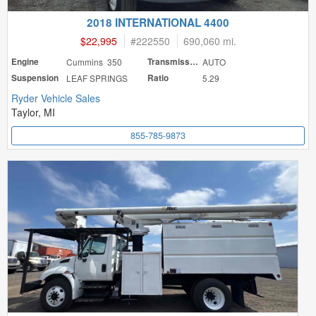
2018 INTERNATIONAL 4400
$22,995
#
222550
690,060 mi.
Engine
Cummins 350
Transmission
AUTO
Suspension
LEAF SPRINGS
Ratio
5.29
Ryder Vehicle Sales
Taylor, MI
855-785-9873