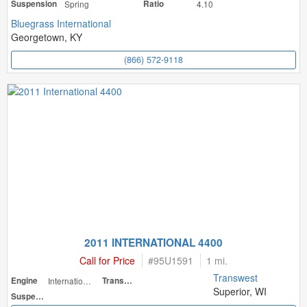
Suspension
Spring
Ratio
4.10
Bluegrass International
Georgetown, KY
(866) 572-9118
2011 INTERNATIONAL 4400
Call for Price
#
95U1591
1 mi.
Transwest
Engine
International
Transmission
Superior, WI
Suspension