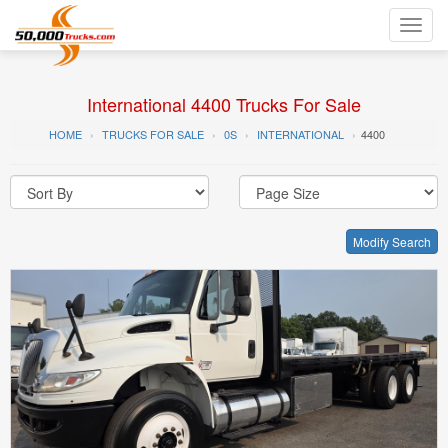
Toggl
navig
International 4400 Trucks For Sale
HOME
TRUCKS FOR SALE
0S
INTERNATIONAL
4400
Modify Search