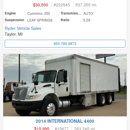
$30,500
#
222545
537,355 mi.
Engine
Cummins 350
Transmission
AUTO
Suspension
LEAF SPRINGS
Ratio
5.29
Ryder Vehicle Sales
Taylor, MI
855-785-9873
2014 INTERNATIONAL 4400
$15,995
#
15677
263,245 mi.