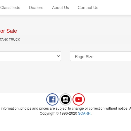
Classifieds
Dealers
About Us
Contact Us
or Sale
 TANK TRUCK
 information, photos and prices are subject to change or correction without notice. Al
Copyright © 1996-2020
SOARR
.