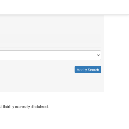
Modify Search
l liability expressly disclaimed.