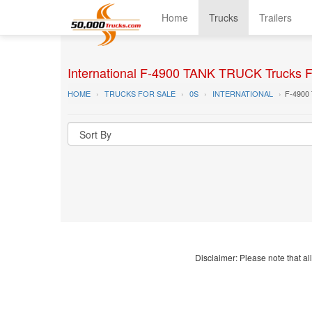
Home
Trucks
Trailers
International F-4900 TANK TRUCK Trucks F
HOME
TRUCKS FOR SALE
0S
INTERNATIONAL
F-4900
Disclaimer: Please note that all