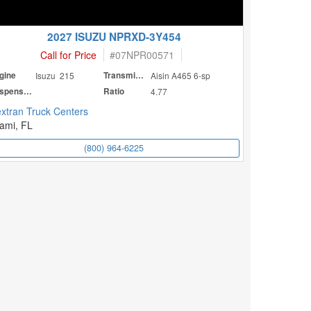
2027 ISUZU NPRXD-3Y454
Call for Price
#
07NPR00571
gine
Isuzu 215
Transmission
Aisin A465 6-sp
Suspension
Ratio
4.77
xtran Truck Centers
ami, FL
(800) 964-6225