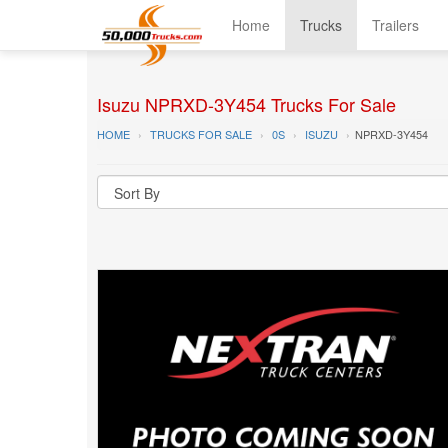
Home
Trucks
Trailers
Isuzu NPRXD-3Y454 Trucks For Sale
HOME
TRUCKS FOR SALE
0S
ISUZU
NPRXD-3Y454