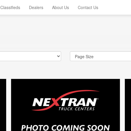
Classifieds
Dealers
About Us
Contact Us