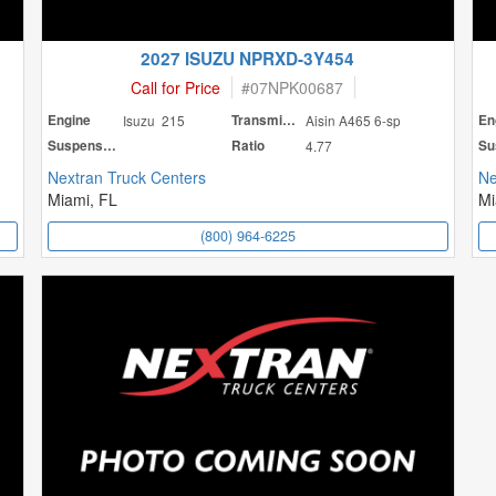
2027 ISUZU NPRXD-3Y454
Call for Price
#
07NPK00687
Engine
Isuzu 215
Transmission
Aisin A465 6-sp
En
Suspension
Ratio
4.77
Nextran Truck Centers
Ne
Miami, FL
Mi
(800) 964-6225