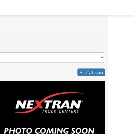
Modify Search