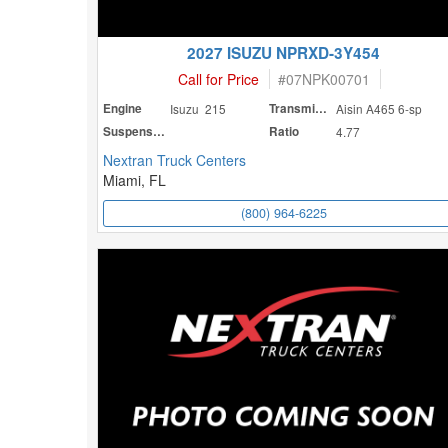
2027 ISUZU NPRXD-3Y454
Call for Price
#
07NPK00701
Engine
Isuzu 215
Transmission
Aisin A465 6-sp
Suspension
Ratio
4.77
Nextran Truck Centers
Miami, FL
(800) 964-6225