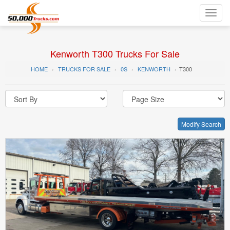
Toggl
navig
Kenworth T300 Trucks For Sale
HOME
TRUCKS FOR SALE
0S
KENWORTH
T300
Modify Search