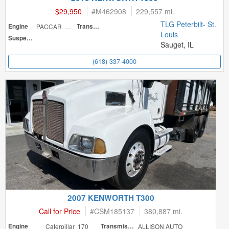
$29,950
#
M462908
229,557 mi.
TLG Peterbilt- St.
Engine
PACCAR 220
Transmission
Louis
Suspension
Sauget, IL
(618) 337-4000
2007 KENWORTH T300
Call for Price
#
CSM185137
380,887 mi.
Engine
Caterpillar 170
Transmission
ALLISON AUTO