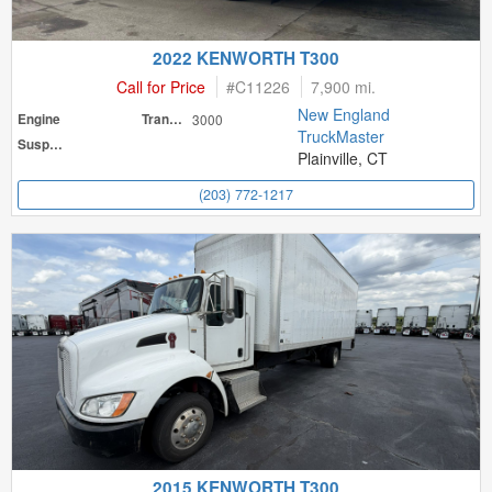
2022 KENWORTH T300
Call for Price
#
C11226
7,900 mi.
New England
Engine
Transmission
3000
TruckMaster
Suspension
Plainville, CT
(203) 772-1217
2015 KENWORTH T300