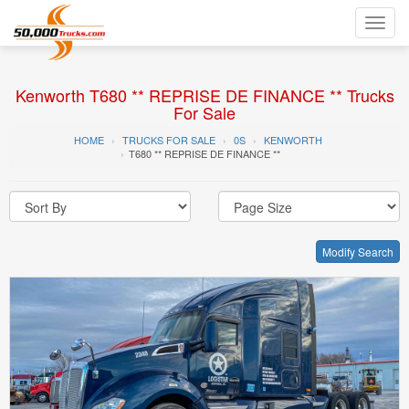
Toggl
navig
Kenworth T680 ** REPRISE DE FINANCE ** Trucks
For Sale
HOME
TRUCKS FOR SALE
0S
KENWORTH
T680 ** REPRISE DE FINANCE **
Modify Search