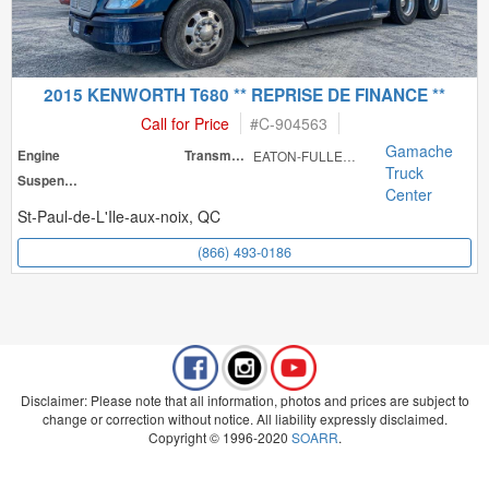
2015 KENWORTH T680 ** REPRISE DE FINANCE **
Call for Price
#
C-904563
Gamache
Engine
Transmission
EATON-FULLER RT
Truck
Suspension
Center
St-Paul-de-L'Ile-aux-noix, QC
(866) 493-0186
Disclaimer: Please note that all information, photos and prices are subject to
change or correction without notice. All liability expressly disclaimed.
Copyright © 1996-2020
SOARR
.