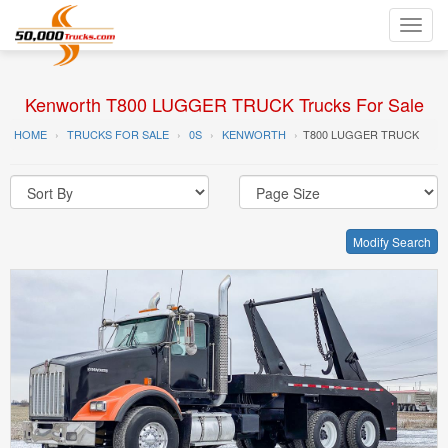
Toggl
navig
Kenworth T800 LUGGER TRUCK Trucks For Sale
HOME
TRUCKS FOR SALE
0S
KENWORTH
T800 LUGGER TRUCK
Modify Search