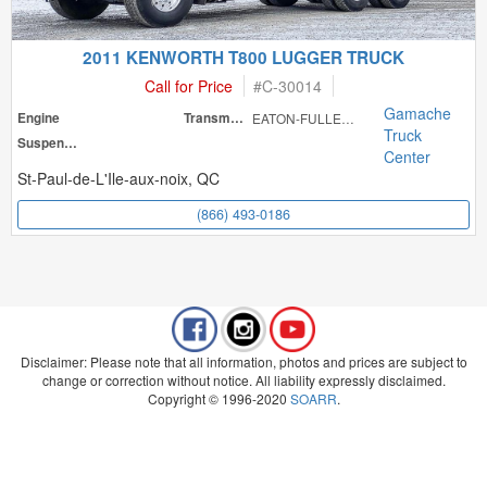
2011 KENWORTH T800 LUGGER TRUCK
Call for Price
#
C-30014
Gamache
Engine
Transmission
EATON-FULLER RT
Truck
Suspension
Center
St-Paul-de-L'Ile-aux-noix, QC
(866) 493-0186
Disclaimer: Please note that all information, photos and prices are subject to
change or correction without notice. All liability expressly disclaimed.
Copyright © 1996-2020
SOARR
.