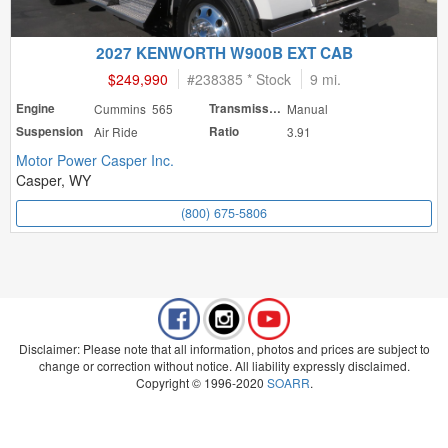
2027 KENWORTH W900B EXT CAB
$249,990
#
238385 * Stock
9 mi.
Engine
Cummins 565
Transmission
Manual
Suspension
Air Ride
Ratio
3.91
Motor Power Casper Inc.
Casper, WY
(800) 675-5806
Disclaimer: Please note that all information, photos and prices are subject to
change or correction without notice. All liability expressly disclaimed.
Copyright © 1996-2020
SOARR
.