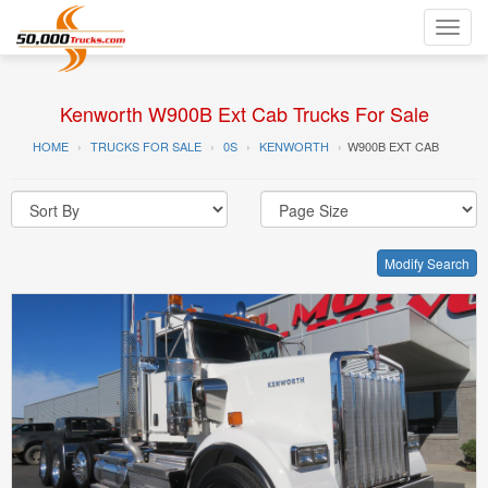
Toggl
navig
Kenworth W900B Ext Cab Trucks For Sale
HOME
TRUCKS FOR SALE
0S
KENWORTH
W900B EXT CAB
Modify Search