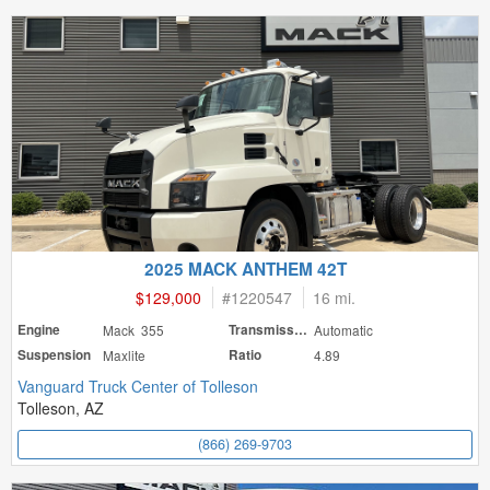
2025 MACK ANTHEM 42T
$129,000
#
1220547
16 mi.
Engine
Mack 355
Transmission
Automatic
Suspension
Maxlite
Ratio
4.89
Vanguard Truck Center of Tolleson
Tolleson, AZ
(866) 269-9703