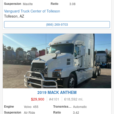
Suspension
Maxlite
Ratio
3.08
Vanguard Truck Center of Tolleson
Tolleson, AZ
(866) 269-9703
2019 MACK ANTHEM
$29,900
#
4101
618,592 mi.
Engine
Volvo 455
Transmission
Automatic
Suspension
Air Ride
Ratio
3.42