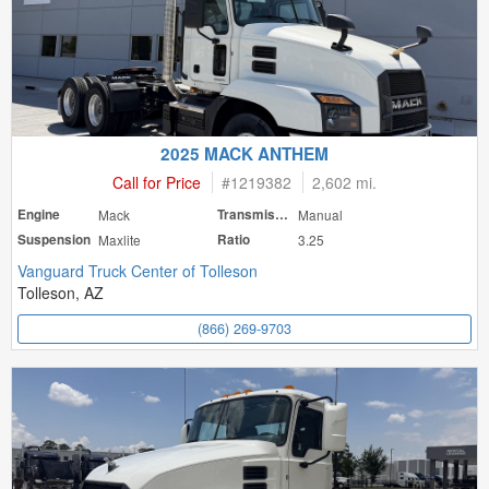
2025 MACK ANTHEM
Call for Price
#
1219382
2,602 mi.
Engine
Mack
Transmission
Manual
Suspension
Maxlite
Ratio
3.25
Vanguard Truck Center of Tolleson
Tolleson, AZ
(866) 269-9703