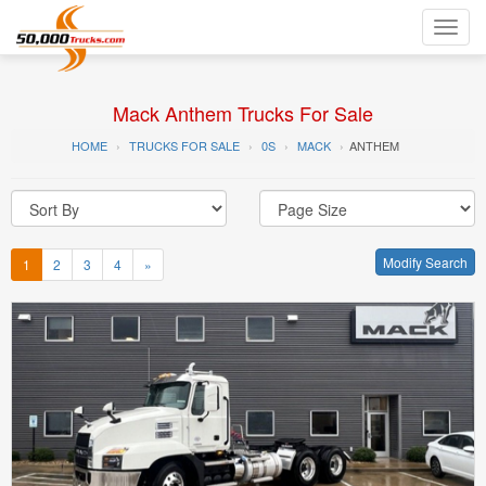
Toggl
navig
Mack Anthem Trucks For Sale
HOME
TRUCKS FOR SALE
0S
MACK
ANTHEM
Modify Search
1
2
3
4
»