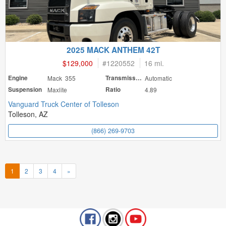
2025 MACK ANTHEM 42T
$129,000
#
1220552
16 mi.
Engine
Mack 355
Transmission
Automatic
Suspension
Maxlite
Ratio
4.89
Vanguard Truck Center of Tolleson
Tolleson, AZ
(866) 269-9703
1
2
3
4
»