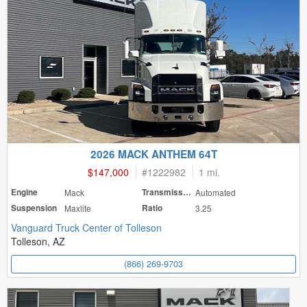
2026 MACK ANTHEM 64T
$147,000
#
1222982
1 mi.
Engine
Mack
Transmission
Automated
Suspension
Maxlite
Ratio
3.25
Vanguard Truck Center of Tolleson
Tolleson, AZ
(866) 269-9703