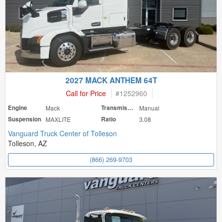
2027 MACK ANTHEM 64T
Call for Price
#
1252960
Engine
Mack
Transmission
Manual
Suspension
MAXLITE
Ratio
3.08
Vanguard Truck Center of Tolleson
Tolleson, AZ
(866) 269-9703