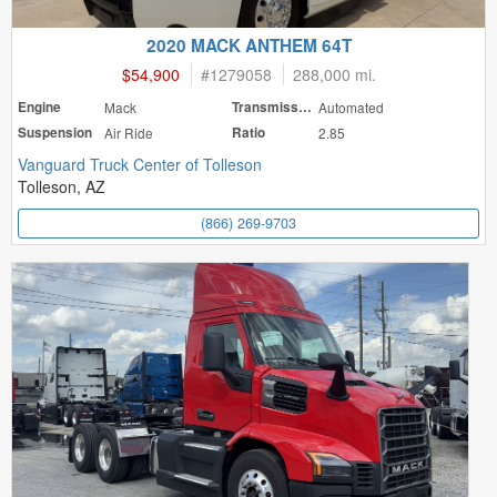
2020 MACK ANTHEM 64T
$54,900
#
1279058
288,000 mi.
Engine
Mack
Transmission
Automated
Suspension
Air Ride
Ratio
2.85
Vanguard Truck Center of Tolleson
Tolleson, AZ
(866) 269-9703