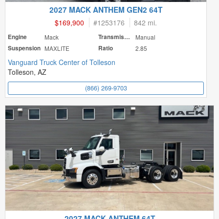
2027 MACK ANTHEM GEN2 64T
$169,900
#
1253176
842 mi.
Engine
Mack
Transmission
Manual
Suspension
MAXLITE
Ratio
2.85
Vanguard Truck Center of Tolleson
Tolleson, AZ
(866) 269-9703
2027 MACK ANTHEM 64T