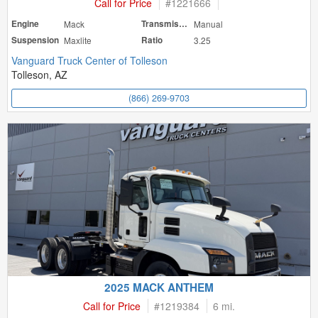
Call for Price
#
1221666
Engine
Mack
Transmission
Manual
Suspension
Maxlite
Ratio
3.25
Vanguard Truck Center of Tolleson
Tolleson, AZ
(866) 269-9703
2025 MACK ANTHEM
Call for Price
#
1219384
6 mi.