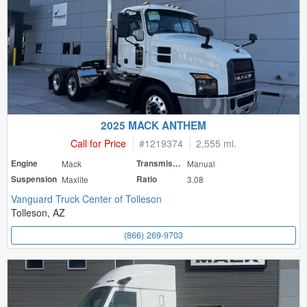
2025 MACK ANTHEM
Call for Price
#
1219374
2,555 mi.
Engine
Mack
Transmission
Manual
Suspension
Maxlite
Ratio
3.08
Vanguard Truck Center of Tolleson
Tolleson, AZ
(866) 269-9703