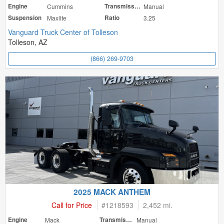
Engine
Cummins
Transmission
Manual
Suspension
Maxlite
Ratio
3.25
Vanguard Truck Center of Tolleson
Tolleson, AZ
(866) 269-9703
2025 MACK ANTHEM
Call for Price
#
1218593
2,452 mi.
Engine
Mack
Transmission
Manual