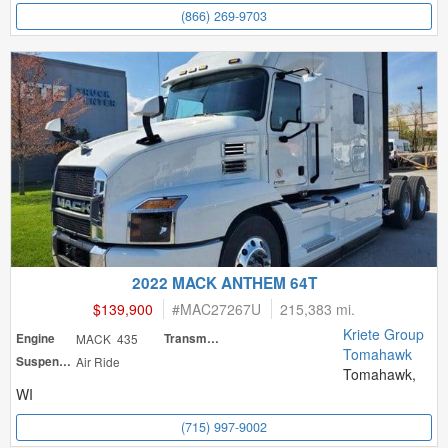
(866) 269-9703
2022 MACK ANTHEM 64T
$139,900
#
MAC27267U
215,383 mi.
Kriete Group
Engine
MACK 435
Transmission
Tomahawk
Suspension
Air Ride
Tomahawk,
WI
(715) 997-9002