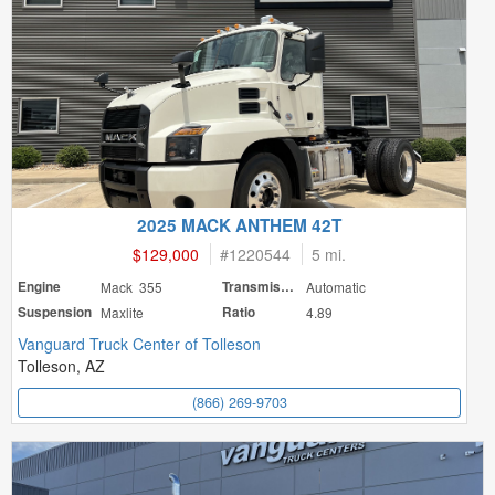
2025 MACK ANTHEM 42T
$129,000
#
1220544
5 mi.
Engine
Mack 355
Transmission
Automatic
Suspension
Maxlite
Ratio
4.89
Vanguard Truck Center of Tolleson
Tolleson, AZ
(866) 269-9703