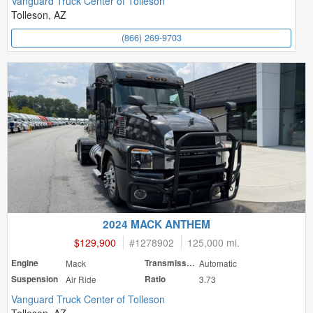
Vanguard Truck Center of Tolleson
Tolleson, AZ
(866) 269-9703
2024 MACK ANTHEM
$129,900
#
1278902
125,000 mi.
Engine
Mack
Transmission
Automatic
Suspension
Air Ride
Ratio
3.73
Vanguard Truck Center of Tolleson