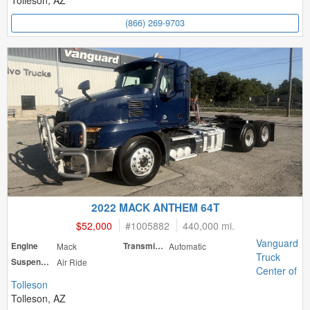
Tolleson, AZ
(866) 269-9703
2022 MACK ANTHEM 64T
$52,000
#
1005882
440,000 mi.
Vanguard
Engine
Mack
Transmission
Automatic
Truck
Suspension
Air Ride
Center of
Tolleson
Tolleson, AZ