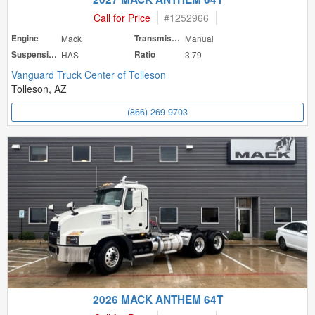
Call for Price
#
1252966
Engine
Mack
Transmission
Manual
Suspension
HAS
Ratio
3.79
Vanguard Truck Center of Tolleson
Tolleson, AZ
(866) 269-9703
2026 MACK ANTHEM 64T