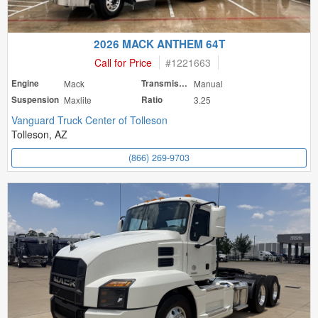
2026 MACK ANTHEM 64T
Call for Price
#
1221663
Engine
Mack
Transmission
Manual
Suspension
Maxlite
Ratio
3.25
Vanguard Truck Center of Tolleson
Tolleson, AZ
(866) 269-9703