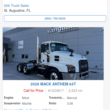
206 Truck Sales
St. Augustine, FL
(866) 799-9659
2026 MACK ANTHEM 64T
Call for Price
#
1224817
2,523 mi.
Engine
Mack
Transmission
Manual
Suspension
Maxlite
Ratio
3.08