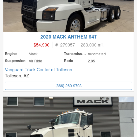
2020 MACK ANTHEM 64T
$54,900
#
1279057
283,000 mi.
Engine
Mack
Transmission
Automated
Suspension
Air Ride
Ratio
2.85
Vanguard Truck Center of Tolleson
Tolleson, AZ
(866) 269-9703