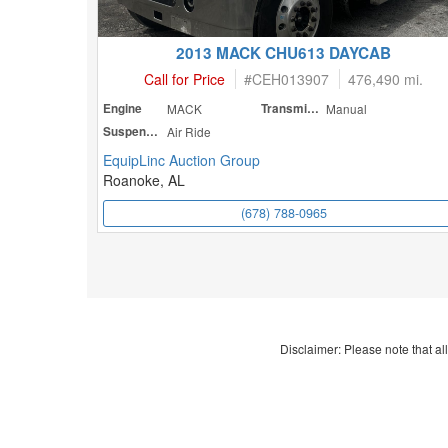
2013 MACK CHU613 DAYCAB
Call for Price
#
CEH013907
476,490 mi.
Engine
MACK
Transmission
Manual
Suspension
Air Ride
EquipLinc Auction Group
Roanoke, AL
(678) 788-0965
Disclaimer: Please note that all