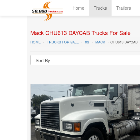
Home
Trucks
Trailers
Mack CHU613 DAYCAB Trucks For Sale
HOME
TRUCKS FOR SALE
0S
MACK
CHU613 DAYCAB