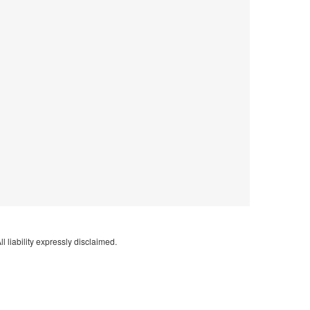
l liability expressly disclaimed.