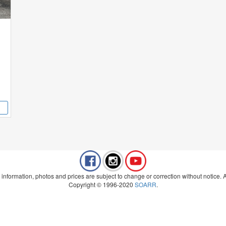
 information, photos and prices are subject to change or correction without notice. Al
Copyright © 1996-2020
SOARR
.