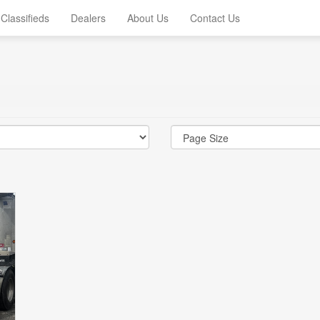
Classifieds
Dealers
About Us
Contact Us