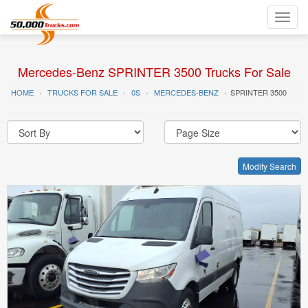
Toggl
navig
Mercedes-Benz SPRINTER 3500 Trucks For Sale
HOME
TRUCKS FOR SALE
0S
MERCEDES-BENZ
SPRINTER 3500
Modify Search