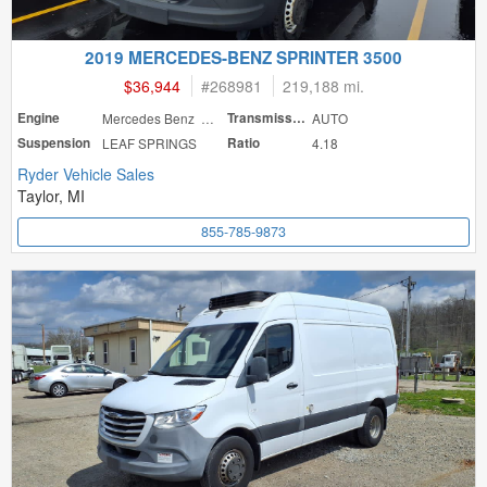
2019 MERCEDES-BENZ SPRINTER 3500
$36,944
#
268981
219,188 mi.
Engine
Mercedes Benz 188
Transmission
AUTO
Suspension
LEAF SPRINGS
Ratio
4.18
Ryder Vehicle Sales
Taylor, MI
855-785-9873