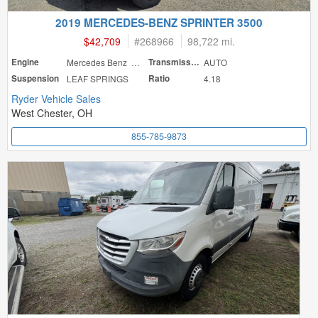
2019 MERCEDES-BENZ SPRINTER 3500
$42,709
#
268966
98,722 mi.
Engine
Mercedes Benz 188
Transmission
AUTO
Suspension
LEAF SPRINGS
Ratio
4.18
Ryder Vehicle Sales
West Chester, OH
855-785-9873