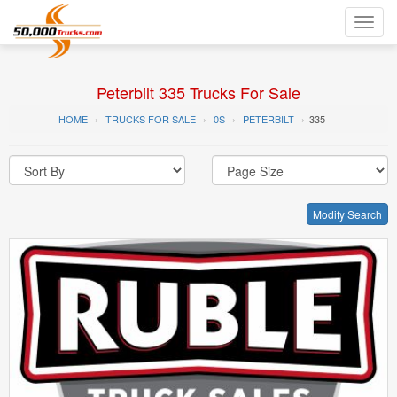
Toggl
navig
Peterbilt 335 Trucks For Sale
HOME
TRUCKS FOR SALE
0S
PETERBILT
335
Modify Search