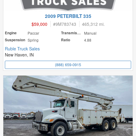
2009 PETERBILT 335
$59,000
#
9M783743
465,312 mi.
Engine
Paccar
Transmission
Manual
Suspension
Spring
Ratio
4.88
Ruble Truck Sales
New Haven, IN
(888) 659-0915