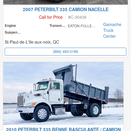
2007 PETERBILT 335 CAMION NACELLE
Call for Price
#
C-30436
Gamache
Engine
Transmission
EATON-FULLER FR
Truck
Suspension
Center
St-Paul-de-L'Ile-aux-noix, QC
(866) 493-0186
2010 PETERBILT 335 BENNE BASCULANTE / CAMION