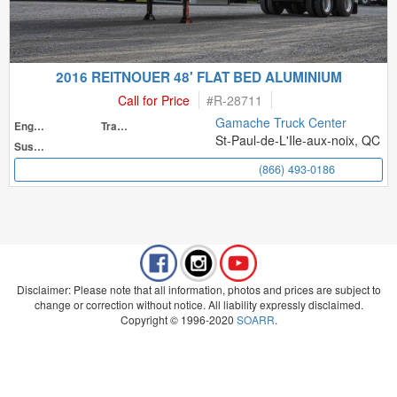
2016 REITNOUER 48' FLAT BED ALUMINIUM
Call for Price
#
R-28711
Gamache Truck Center
Engine
Transmission
St-Paul-de-L'Ile-aux-noix, QC
Suspension
(866) 493-0186
Disclaimer: Please note that all information, photos and prices are subject to
change or correction without notice. All liability expressly disclaimed.
Copyright © 1996-2020
SOARR
.