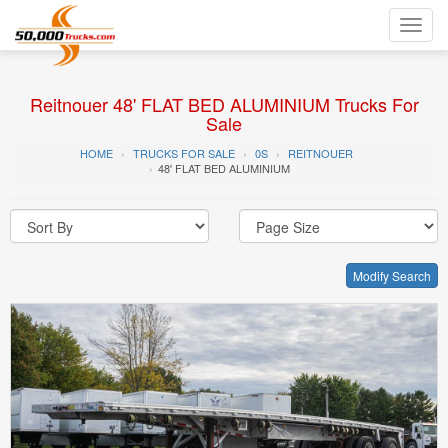
Toggl
navig
Reitnouer 48' FLAT BED ALUMINIUM Trucks For
Sale
HOME
TRUCKS FOR SALE
0S
REITNOUER
48' FLAT BED ALUMINIUM
Modify Search