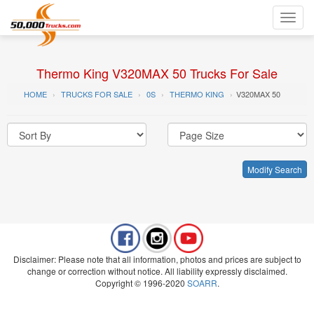
Toggl
navig
Thermo King V320MAX 50 Trucks For Sale
HOME
TRUCKS FOR SALE
0S
THERMO KING
V320MAX 50
Modify Search
Disclaimer: Please note that all information, photos and prices are subject to
change or correction without notice. All liability expressly disclaimed.
Copyright © 1996-2020
SOARR
.